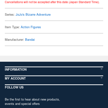
Cancellations will not be accepted after this date (Japan Standard Time).
Series:
JoJo's Bizarre Adventure
Item Type:
Action Figures
Manufacturer:
Bandai
INFORMATION
MY ACCOUNT
FOLLOW US
Be the first to hear about new products,
events and special offers