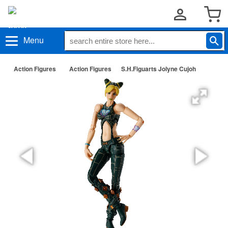
Menu
Action Figures
Action Figures
S.H.Figuarts Jolyne Cujoh