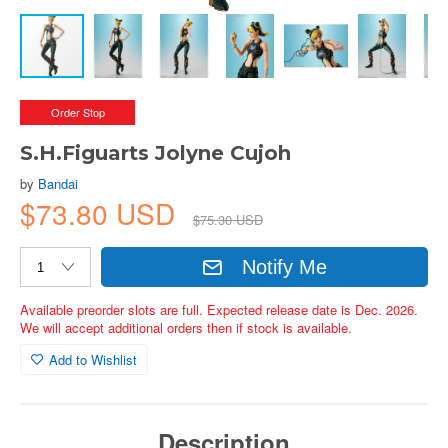
Order Stop
S.H.Figuarts Jolyne Cujoh
by
Bandai
$73.80 USD
$75.30 USD
Notify Me
Available preorder slots are full. Expected release date is Dec. 2026.
We will accept additional orders then if stock is available.
Add to Wishlist
Description