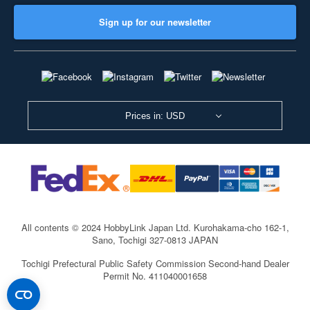
Sign up for our newsletter
Prices in: USD
All contents © 2024 HobbyLink Japan Ltd.
Kurohakama-cho 162-1,
Sano, Tochigi 327-0813 JAPAN
Tochigi Prefectural Public Safety Commission Second-hand Dealer
Permit No. 411040001658