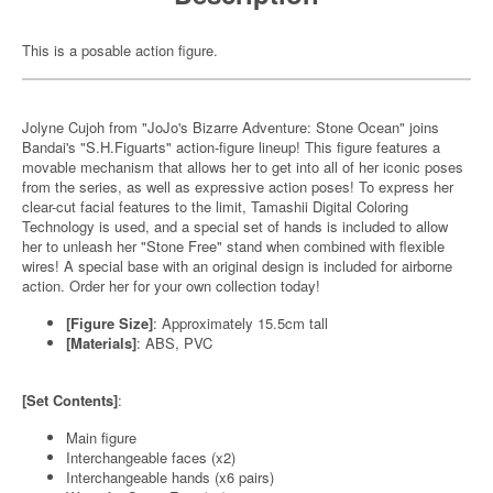
This is a posable action figure.
Jolyne Cujoh from "JoJo's Bizarre Adventure: Stone Ocean" joins
Bandai's "S.H.Figuarts" action-figure lineup! This figure features a
movable mechanism that allows her to get into all of her iconic poses
from the series, as well as expressive action poses! To express her
clear-cut facial features to the limit, Tamashii Digital Coloring
Technology is used, and a special set of hands is included to allow
her to unleash her "Stone Free" stand when combined with flexible
wires! A special base with an original design is included for airborne
action. Order her for your own collection today!
[Figure Size]
: Approximately 15.5cm tall
[Materials]
: ABS, PVC
[Set Contents]
:
Main figure
Interchangeable faces (x2)
Interchangeable hands (x6 pairs)