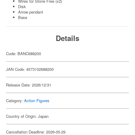
Wires for Stone Free (x2)
Disk
Arrow pendant
Base
Details
Code: BANC688200
JAN Code: 4573102688200
Release Date: 2026/12/31
Category:
Action Figures
Country of Origin: Japan
Cancellation Deadline: 2026-05-29