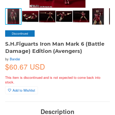
Discontinued
S.H.Figuarts Iron Man Mark 6 (Battle
Damage) Edition (Avengers)
by
Bandai
$60.67 USD
This item is discontinued and is not expected to come back into
stock.
Add to Wishlist
Description