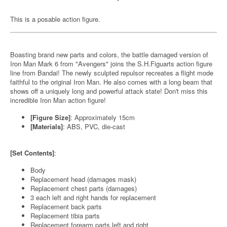
This is a posable action figure.
Boasting brand new parts and colors, the battle damaged version of
Iron Man Mark 6 from "Avengers" joins the S.H.Figuarts action figure
line from Bandai! The newly sculpted repulsor recreates a flight mode
faithful to the original Iron Man. He also comes with a long beam that
shows off a uniquely long and powerful attack state! Don't miss this
incredible Iron Man action figure!
[Figure Size]
: Approximately 15cm
[Materials]
: ABS, PVC, die-cast
[Set Contents]
:
Body
Replacement head (damages mask)
Replacement chest parts (damages)
3 each left and right hands for replacement
Replacement back parts
Replacement tibia parts
Replacement forearm parts left and right