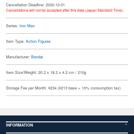
Cancellation Deadline: 2020-12-01
Cancellations will not be accepted after this date (Japan Standard Time).
Series:
Iron Man
Item Type:
Action Figures
Manufacturer:
Bandai
Item Size/Weight: 20.2 x 18.2 x 4.2 cm / 210g
Storage Fee per Month: ¥234 (¥213 base + 10% consumption tax)
INFORMATION