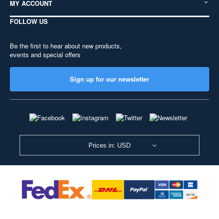
MY ACCOUNT
FOLLOW US
Be the first to hear about new products,
events and special offers
Sign up for our newsletter
Prices in: USD