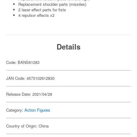
Replacement shoulder parts (missiles)
2 laser effect parts for fists
4 repulsor effects x2
Details
Code: BANS61283
JAN Code: 4573102612830
Release Date: 2021/04/28
Category:
Action Figures
Country of Origin: China