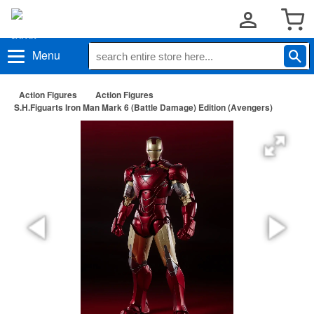
Menu
Action Figures
Action Figures
S.H.Figuarts Iron Man Mark 6 (Battle Damage) Edition (Avengers)