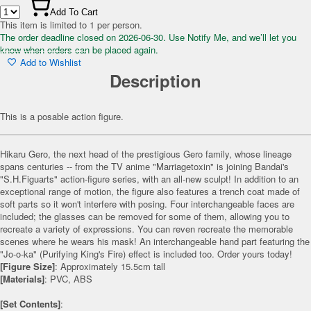
Add To Cart
This item is limited to 1 per person.
The order deadline closed on 2026-06-30. Use Notify Me, and we’ll let you
know when orders can be placed again.
Add to Wishlist
Description
This is a posable action figure.
Hikaru Gero, the next head of the prestigious Gero family, whose lineage
spans centuries -- from the TV anime "Marriagetoxin" is joining Bandai's
"S.H.Figuarts" action-figure series, with an all-new sculpt! In addition to an
exceptional range of motion, the figure also features a trench coat made of
soft parts so it won't interfere with posing. Four interchangeable faces are
included; the glasses can be removed for some of them, allowing you to
recreate a variety of expressions. You can reven recreate the memorable
scenes where he wears his mask! An interchangeable hand part featuring the
"Jo-o-ka" (Purifying King's Fire) effect is included too. Order yours today!
[Figure Size]
: Approximately 15.5cm tall
[Materials]
: PVC, ABS
[Set Contents]
: