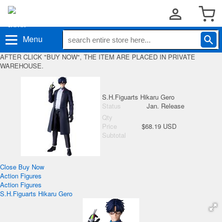
Menu
AFTER CLICK "BUY NOW", THE ITEM ARE PLACED IN PRIVATE
WAREHOUSE.
S.H.Figuarts Hikaru Gero
Status
Jan. Release
Qty
Price
$68.19 USD
Subtotal
Close
Buy Now
Action Figures
Action Figures
S.H.Figuarts Hikaru Gero