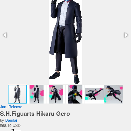
Jan. Release
S.H.Figuarts Hikaru Gero
by
Bandai
$68.19 USD