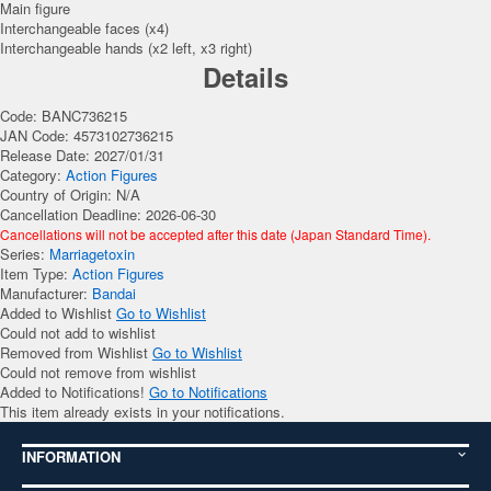
Main figure
Interchangeable faces (x4)
Interchangeable hands (x2 left, x3 right)
Details
Code: BANC736215
JAN Code: 4573102736215
Release Date: 2027/01/31
Category:
Action Figures
Country of Origin: N/A
Cancellation Deadline: 2026-06-30
Cancellations will not be accepted after this date (Japan Standard Time).
Series:
Marriagetoxin
Item Type:
Action Figures
Manufacturer:
Bandai
Added to Wishlist
Go to Wishlist
Could not add to wishlist
Removed from Wishlist
Go to Wishlist
Could not remove from wishlist
Added to Notifications!
Go to Notifications
This item already exists in your notifications.
INFORMATION