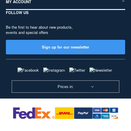
MY ACCOUNT
FOLLOW US
Be the first to hear about new products,
events and special offers
Sign up for our newsletter
Prices in: