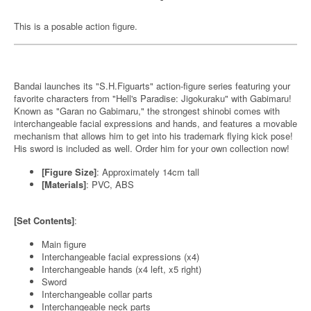
This is a posable action figure.
Bandai launches its "S.H.Figuarts" action-figure series featuring your
favorite characters from "Hell's Paradise: Jigokuraku" with Gabimaru!
Known as "Garan no Gabimaru," the strongest shinobi comes with
interchangeable facial expressions and hands, and features a movable
mechanism that allows him to get into his trademark flying kick pose!
His sword is included as well. Order him for your own collection now!
[Figure Size]
: Approximately 14cm tall
[Materials]
: PVC, ABS
[Set Contents]
:
Main figure
Interchangeable facial expressions (x4)
Interchangeable hands (x4 left, x5 right)
Sword
Interchangeable collar parts
Interchangeable neck parts