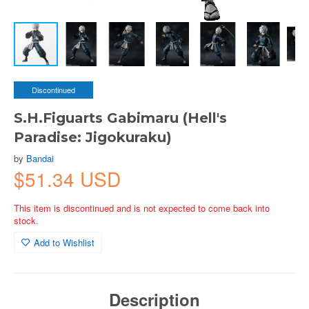
Discontinued
S.H.Figuarts Gabimaru (Hell's
Paradise: Jigokuraku)
by
Bandai
$51.34 USD
This item is discontinued and is not expected to come back into
stock.
Add to Wishlist
Description