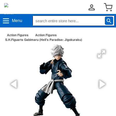
Menu
Action Figures
Action Figures
S.H.Figuarts Gabimaru (Hell's Paradise: Jigokuraku)