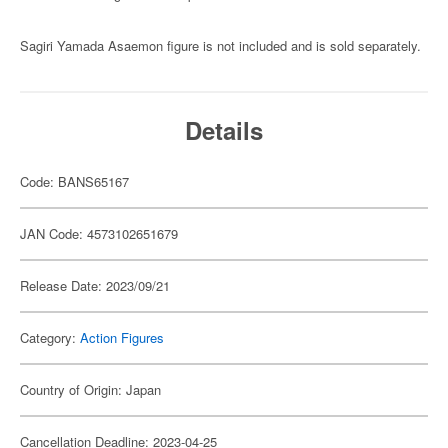
Sagiri Yamada Asaemon figure is not included and is sold separately.
Details
Code: BANS65167
JAN Code: 4573102651679
Release Date: 2023/09/21
Category:
Action Figures
Country of Origin: Japan
Cancellation Deadline: 2023-04-25