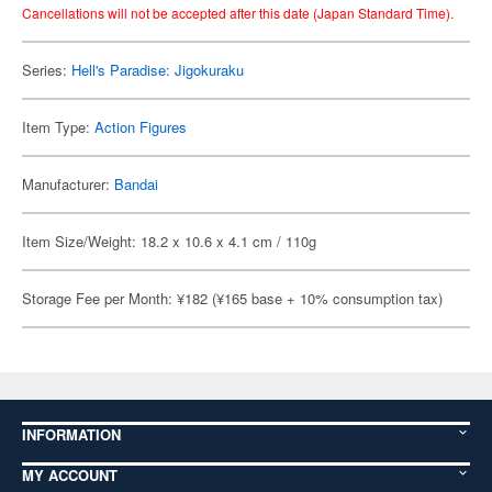
Cancellations will not be accepted after this date (Japan Standard Time).
Series:
Hell's Paradise: Jigokuraku
Item Type:
Action Figures
Manufacturer:
Bandai
Item Size/Weight: 18.2 x 10.6 x 4.1 cm / 110g
Storage Fee per Month: ¥182 (¥165 base + 10% consumption tax)
INFORMATION
MY ACCOUNT