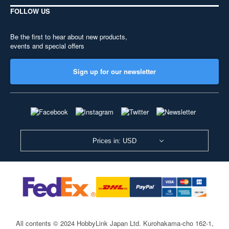
FOLLOW US
Be the first to hear about new products,
events and special offers
Sign up for our newsletter
Prices in: USD
All contents © 2024 HobbyLink Japan Ltd.
Kurohakama-cho 162-1,