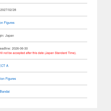
 2027/02/28
on Figures
gin: Japan
eadline: 2026-06-30
ill not be accepted after this date (Japan Standard Time).
ECT A
ion Figures
Bandai