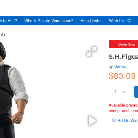
w to HLJ?
What's Private Warehouse?
Help Center
Wish List
 A)
Order Stop
S.H.Figu
by
Bandai
$83.09
Available preord
accept additional
Add to Wish