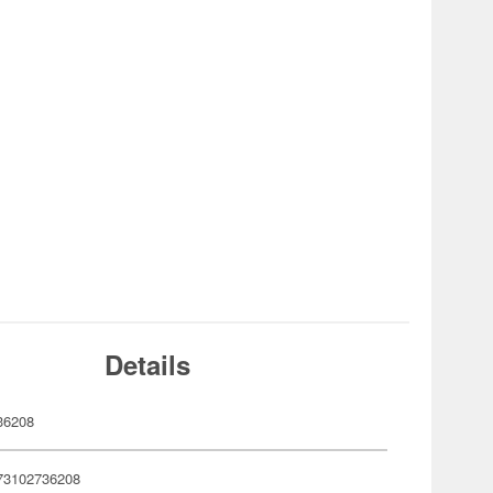
Details
36208
73102736208