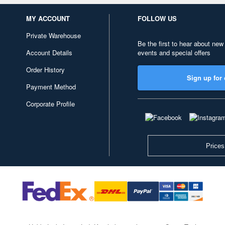
MY ACCOUNT
FOLLOW US
Private Warehouse
Be the first to hear about new
Account Details
events and special offers
Order History
Sign up for 
Payment Method
Corporate Profile
Prices