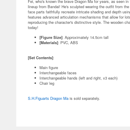
Fei, who's known the brave Dragon Ma for years, as seen in t
lineup from Bandai! He's sculpted wearing the outfit from th
face parts faithfully recreate intricate shading and depth usi
features advanced articulation mechanisms that allow for lots 
reproducing the character's distinctive style. The wooden chai
today!
[Figure Size]
: Approximately 14.5cm tall
[Materials]
: PVC, ABS
[Set Contents]
:
Main figure
Interchangeable faces
Interchangeable hands (left and right, x3 each)
Chair leg
S.H.Figuarts Dragon Ma
is sold separately.