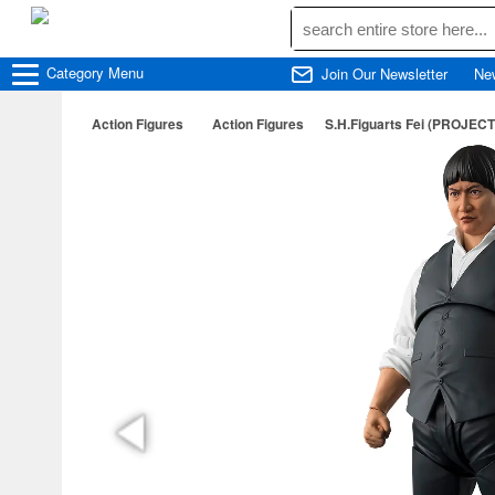
Category
Menu
Join Our Newsletter
Ne
Action Figures
Action Figures
S.H.Figuarts Fei (PROJECT