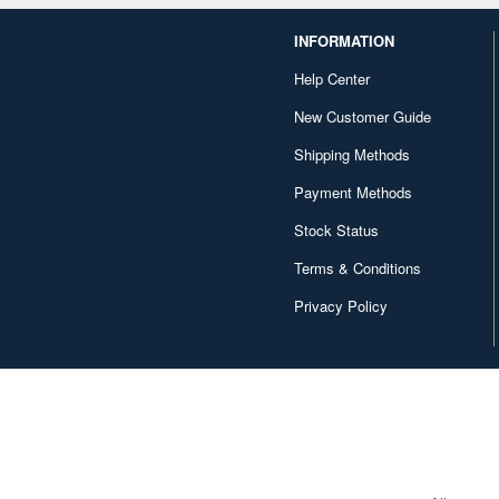
INFORMATION
Help Center
New Customer Guide
Shipping Methods
Payment Methods
Stock Status
Terms & Conditions
Privacy Policy