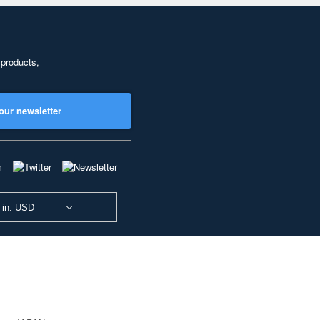
 products,
our newsletter
 in: USD