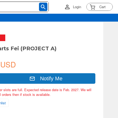
Login
Cart
arts Fei (PROJECT A)
 USD
Notify Me
er slots are full. Expected release date is Feb. 2027. We will
 orders then if stock is available.
list