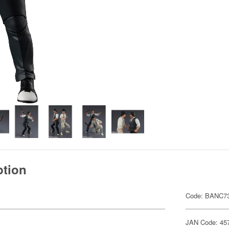
ption
Code: BANC7
JAN Code: 45