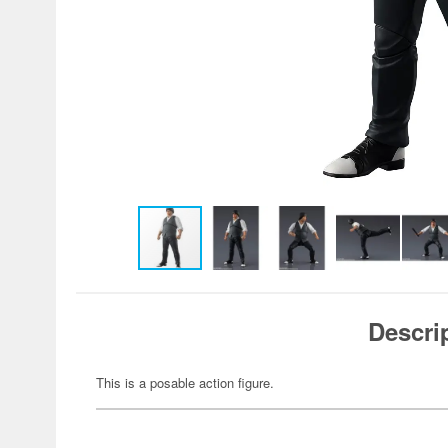
Descri
This is a posable action figure.