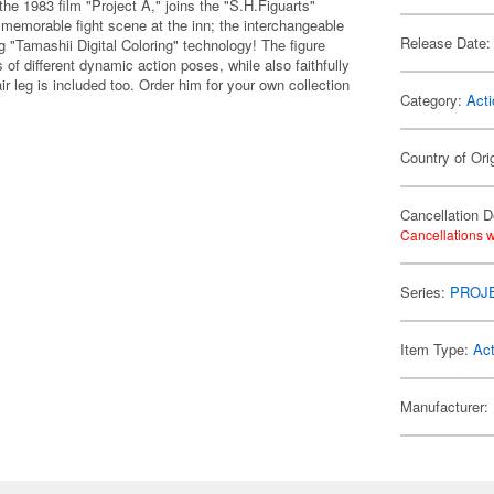
he 1983 film "Project A," joins the "S.H.Figuarts"
e memorable fight scene at the inn; the interchangeable
Release Date:
ng "Tamashii Digital Coloring" technology! The figure
of different dynamic action poses, while also faithfully
r leg is included too. Order him for your own collection
Category:
Acti
Country of Ori
Cancellation D
Cancellations w
Series:
PROJ
Item Type:
Act
Manufacturer: