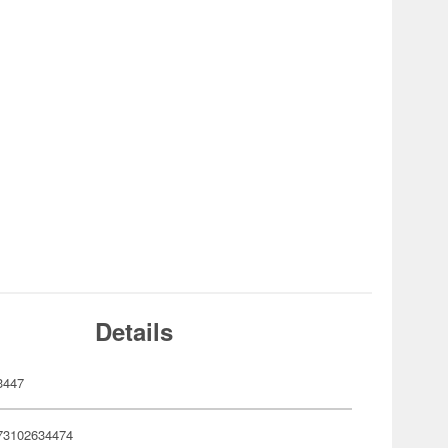
Details
3447
73102634474