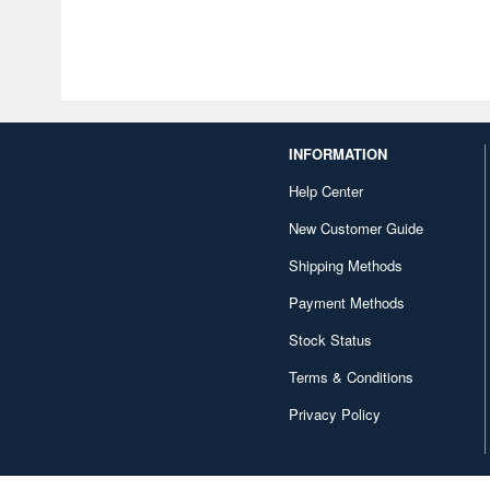
INFORMATION
Help Center
New Customer Guide
Shipping Methods
Payment Methods
Stock Status
Terms & Conditions
Privacy Policy