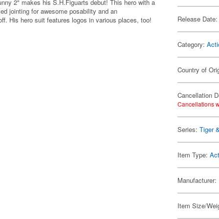
unny 2" makes his S.H.Figuarts debut! This hero with a
ed jointing for awesome posability and an
Release Date:
. His hero suit features logos in various places, too!
Category:
Acti
Country of Ori
Cancellation D
Cancellations w
Series:
Tiger 
Item Type:
Act
Manufacturer:
Item Size/Weig