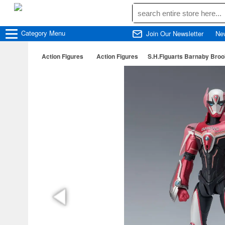
Category
Menu
Join Our Newsletter
Ne
Action Figures
Action Figures
S.H.Figuarts Barnaby Brook