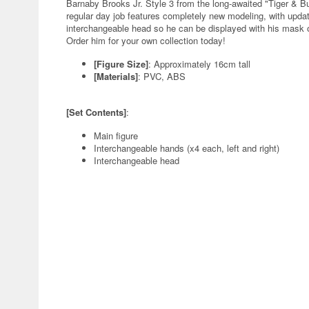
Barnaby Brooks Jr. Style 3 from the long-awaited "Tiger & B
regular day job features completely new modeling, with updat
interchangeable head so he can be displayed with his mask off
Order him for your own collection today!
[Figure Size]
: Approximately 16cm tall
[Materials]
: PVC, ABS
[Set Contents]
:
Main figure
Interchangeable hands (x4 each, left and right)
Interchangeable head