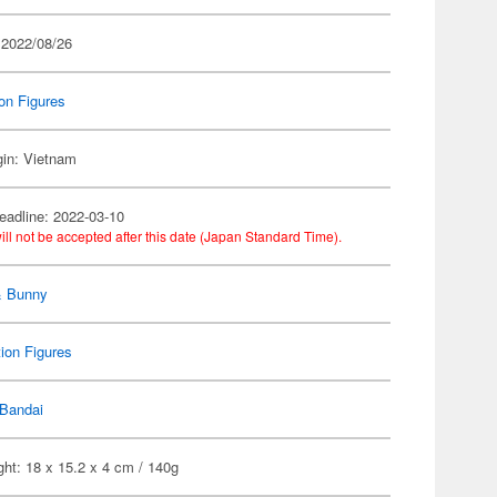
 2022/08/26
on Figures
gin: Vietnam
eadline: 2022-03-10
ill not be accepted after this date (Japan Standard Time).
& Bunny
ion Figures
Bandai
ht: 18 x 15.2 x 4 cm / 140g