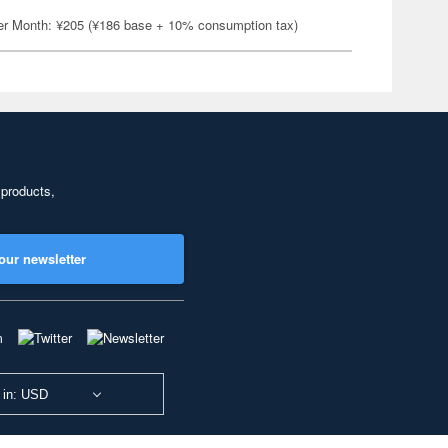
er Month: ¥205 (¥186 base + 10% consumption tax)
 products,
our newsletter
 in: USD