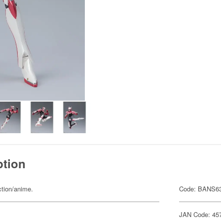
ption
ction/anime.
Code: BANS6
JAN Code: 45