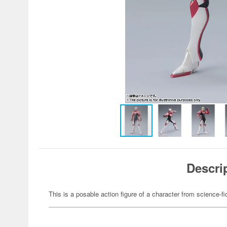
Descri
This is a posable action figure of a character from science-fi