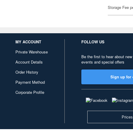
Storage Fee p
MY ACCOUNT
FOLLOW US
Private Warehouse
Be the first to hear about new
Account Details
events and special offers
Order History
Sign up for 
Payment Method
Corporate Profile
Prices