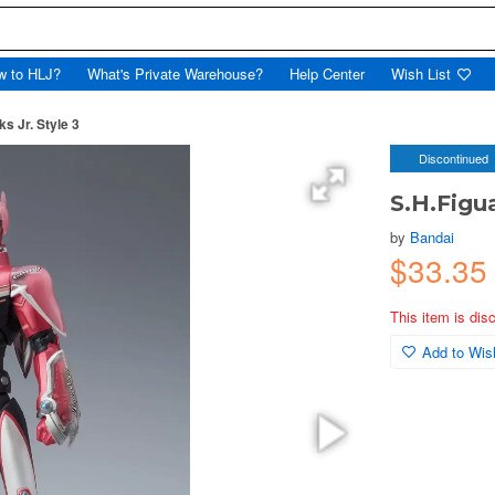
w to HLJ?
What's Private Warehouse?
Help Center
Wish List
s Jr. Style 3
Discontinued
S.H.Figu
by
Bandai
$33.3
This item is dis
Add to Wish