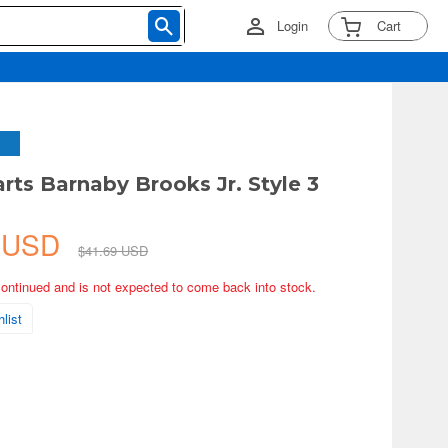
Login
Cart
arts Barnaby Brooks Jr. Style 3
5 USD
$41.69 USD
continued and is not expected to come back into stock.
list