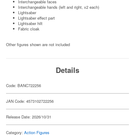
Interchangeable faces
Interchangeable hands (left and right, x2 each)
Lightsaber
Lightsaber effect part
Lightsaber hilt
Fabric cloak
Other figures shown are not included
Details
Code: BANC722256
JAN Code: 4573102722256
Release Date: 2026/10/31
Category:
Action Figures