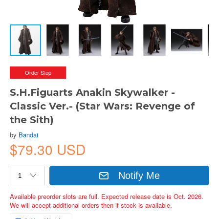
Order Stop
S.H.Figuarts Anakin Skywalker -
Classic Ver.- (Star Wars: Revenge of
the Sith)
by
Bandai
$79.30 USD
Notify Me
Available preorder slots are full. Expected release date is Oct. 2026.
We will accept additional orders then if stock is available.