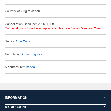
Country of Origin: Japan
Cancellation Deadline: 2026-05-08
Cancellations will not be accepted after this date (Japan Standard Time).
Series:
Star Wars
Item Type:
Action Figures
Manufacturer:
Bandai
INFORMATION
MY ACCOUNT