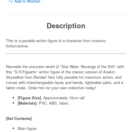
Add to Wishlist
Description
This is a posable action figure of a character from science-
fiction/anime.
Recreate the onscreen world of "Star Wars: Revenge of the Sith" with
this "S.H.Figuarts" action figure of the classic version of Anakin
Skywalker from Bandai! He's fully posable for maximum action, and
comes with interchangeable faces and hands, lightsaber parts, and a
fabric cloak. Order him for your own collection today!
[Figure Size]
: Approximately 15cm tall
[Materials]
: PVC, ABS, fabric
[Set Contents]
:
Main figure