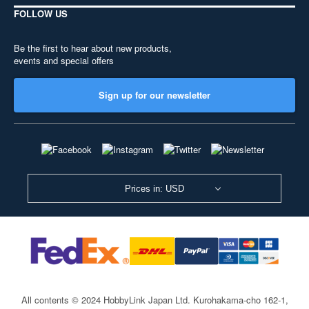
FOLLOW US
Be the first to hear about new products,
events and special offers
Sign up for our newsletter
Prices in: USD
All contents © 2024 HobbyLink Japan Ltd.
Kurohakama-cho 162-1,