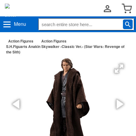
Menu
Action Figures
Action Figures
S.H.Figuarts Anakin Skywalker -Classic Ver.- (Star Wars: Revenge of
the Sith)