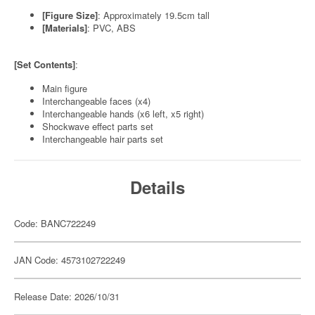
[Figure Size]
: Approximately 19.5cm tall
[Materials]
: PVC, ABS
[Set Contents]
:
Main figure
Interchangeable faces (x4)
Interchangeable hands (x6 left, x5 right)
Shockwave effect parts set
Interchangeable hair parts set
Details
Code: BANC722249
JAN Code: 4573102722249
Release Date: 2026/10/31