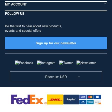
MY ACCOUNT
FOLLOW US
Be the first to hear about new products,
events and special offers
Sign up for our newsletter
Prices in: USD