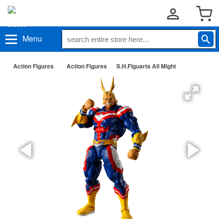
Menu
Action Figures
Action Figures
S.H.Figuarts All Might