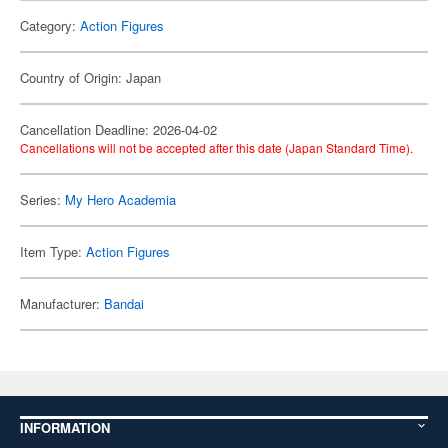
Category:
Action Figures
Country of Origin: Japan
Cancellation Deadline: 2026-04-02
Cancellations will not be accepted after this date (Japan Standard Time).
Series:
My Hero Academia
Item Type:
Action Figures
Manufacturer:
Bandai
INFORMATION