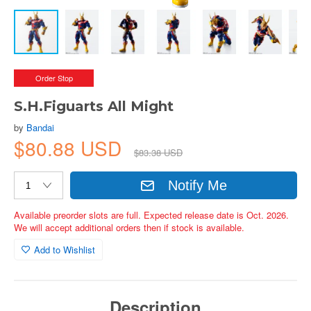
Order Stop
S.H.Figuarts All Might
by
Bandai
$80.88 USD
$83.38 USD
Notify Me
Available preorder slots are full. Expected release date is Oct. 2026.
We will accept additional orders then if stock is available.
Add to Wishlist
Description