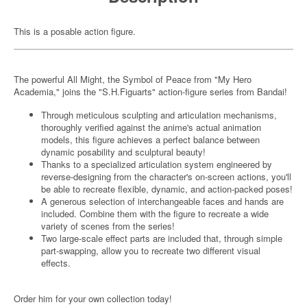
This is a posable action figure.
The powerful All Might, the Symbol of Peace from "My Hero
Academia," joins the "S.H.Figuarts" action-figure series from Bandai!
Through meticulous sculpting and articulation mechanisms,
thoroughly verified against the anime's actual animation
models, this figure achieves a perfect balance between
dynamic posability and sculptural beauty!
Thanks to a specialized articulation system engineered by
reverse-designing from the character's on-screen actions, you'll
be able to recreate flexible, dynamic, and action-packed poses!
A generous selection of interchangeable faces and hands are
included. Combine them with the figure to recreate a wide
variety of scenes from the series!
Two large-scale effect parts are included that, through simple
part-swapping, allow you to recreate two different visual
effects.
Order him for your own collection today!