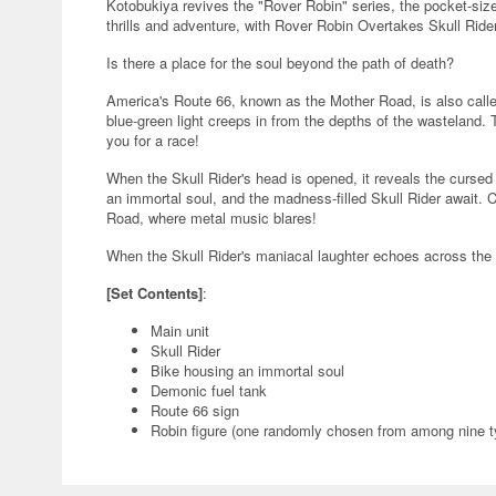
Kotobukiya revives the "Rover Robin" series, the pocket-sized
thrills and adventure, with Rover Robin Overtakes Skull Ride
Is there a place for the soul beyond the path of death?
America's Route 66, known as the Mother Road, is also calle
blue-green light creeps in from the depths of the wasteland.
you for a race!
When the Skull Rider's head is opened, it reveals the curse
an immortal soul, and the madness-filled Skull Rider await. C
Road, where metal music blares!
When the Skull Rider's maniacal laughter echoes across the 
[Set Contents]
:
Main unit
Skull Rider
Bike housing an immortal soul
Demonic fuel tank
Route 66 sign
Robin figure (one randomly chosen from among nine t