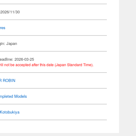
 2026/11/30
res
gin: Japan
eadline: 2026-03-25
ill not be accepted after this date (Japan Standard Time).
R ROBIN
mpleted Models
Kotobukiya