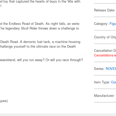
 toy that captured the hearts of boys in the '90s with
r!
Release Date:
d the Endless Road of Death. As night falls, an eerie
Category:
Figu
 The legendary Skull Rider throws down a challenge to
Country of Ori
d Death Road. A demonic fuel tank, a machine housing
hallenge yourself to the ultimate race on the Death
Cancellation D
Cancellations w
wasteland, will you run away? Or will you race through?
Series:
ROVE
Item Type:
Co
Manufacturer:
ypes)