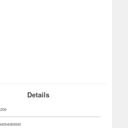
Details
-209
34054083930