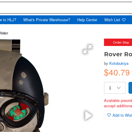
w to HLJ?
What's Private Warehouse?
Help Center
Wish List
Rider
Order Stop
Rover Ro
by
Kotobukiya
$40.79
Available preord
accept additional
Add to Wish