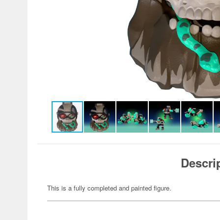
Descri
This is a fully completed and painted figure.