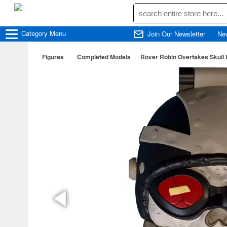
Category
Menu
Join Our Newsletter
Ne
Figures
Completed Models
Rover Robin Overtakes Skull 