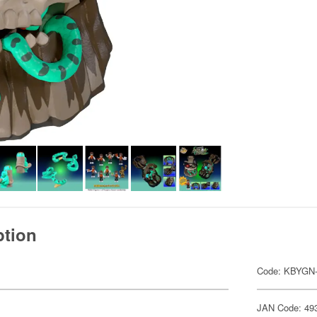
ption
Code: KBYGN
JAN Code: 49