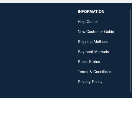
INFORMATION
Help Center
New Customer Guide
Shipping Methods
Payment Methods
Stock Status
Terms & Conditions
Privacy Policy