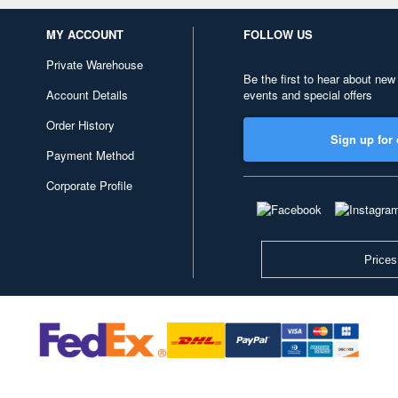
MY ACCOUNT
FOLLOW US
Private Warehouse
Be the first to hear about new
Account Details
events and special offers
Order History
Sign up for 
Payment Method
Corporate Profile
Prices