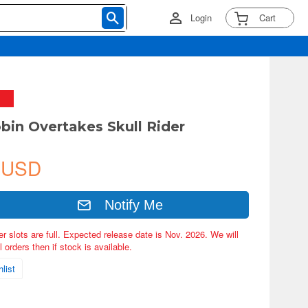
Login
Cart
bin Overtakes Skull Rider
 USD
Notify Me
er slots are full. Expected release date is Nov. 2026. We will
 orders then if stock is available.
list