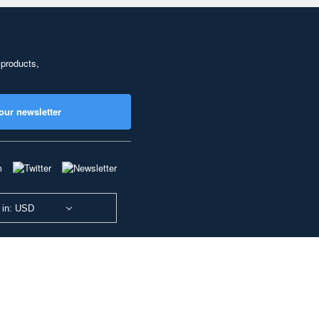
 products,
our newsletter
 in: USD