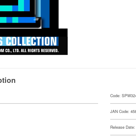
ption
Code: SPW32
JAN Code: 45
Release Date: