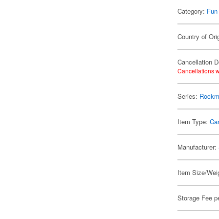
Category:
Fun
Country of Ori
Cancellation D
Cancellations w
Series:
Rockm
Item Type:
Ca
Manufacturer:
Item Size/Weig
Storage Fee p