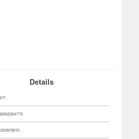
Details
477
82652324773
 2026/08/31