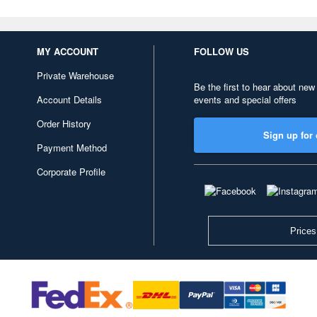
MY ACCOUNT
FOLLOW US
Private Warehouse
Be the first to hear about new
Account Details
events and special offers
Order History
Sign up for 
Payment Method
Corporate Profile
Prices