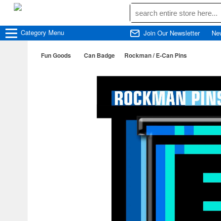
Category
Menu
Join Our Newsletter
Ne
Fun Goods
Can Badge
Rockman / E-Can Pins