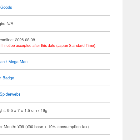
 Goods
gin: N/A
eadline: 2026-08-08
ill not be accepted after this date (Japan Standard Time).
an / Mega Man
n Badge
Spiderwebs
ht: 9.5 x 7 x 1.5 cm / 19g
er Month: ¥99 (¥90 base + 10% consumption tax)