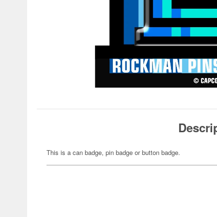
Descri
This is a can badge, pin badge or button badge.