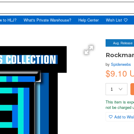
w to HLJ?
What's Private Warehouse?
Help Center
Wish List
Aug. Release
Rockman 
by
Spiderwebs
$9.10 
This item is exp
not be charged un
Add to Wish