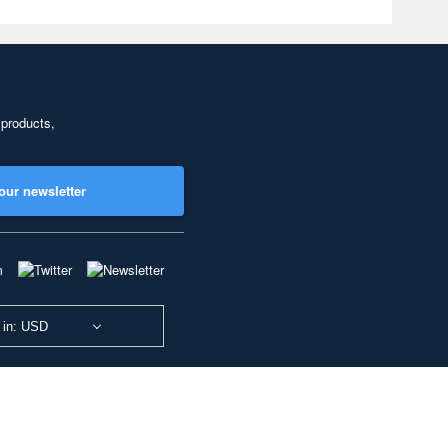
 products,
our newsletter
 in: USD