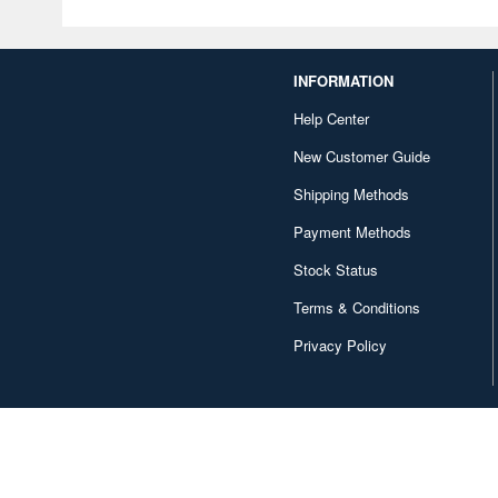
INFORMATION
Help Center
New Customer Guide
Shipping Methods
Payment Methods
Stock Status
Terms & Conditions
Privacy Policy