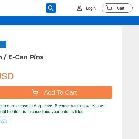
Login
Cart
/ E-Can Pins
USD
Add To Cart
ected to release in Aug. 2026. Preorder yours now! You will
til the item is released and your order is filled.
list