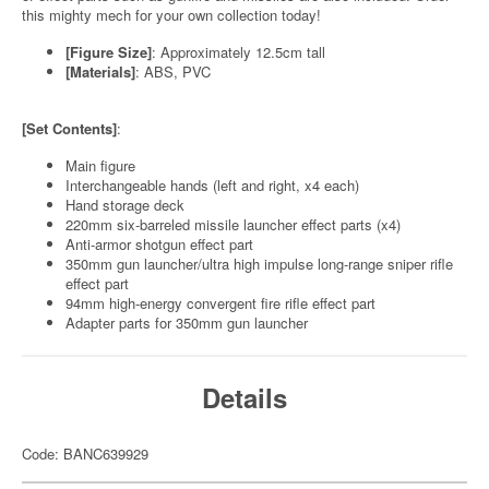
this mighty mech for your own collection today!
[Figure Size]
: Approximately 12.5cm tall
[Materials]
: ABS, PVC
[Set Contents]
:
Main figure
Interchangeable hands (left and right, x4 each)
Hand storage deck
220mm six-barreled missile launcher effect parts (x4)
Anti-armor shotgun effect part
350mm gun launcher/ultra high impulse long-range sniper rifle
effect part
94mm high-energy convergent fire rifle effect part
Adapter parts for 350mm gun launcher
Details
Code: BANC639929