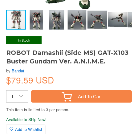
In Stock
ROBOT Damashii (Side MS) GAT-X103
Buster Gundam Ver. A.N.I.M.E.
by
Bandai
$79.59 USD
Add To Cart
This item is limited to 3 per person.
Available to Ship Now!
Add to Wishlist