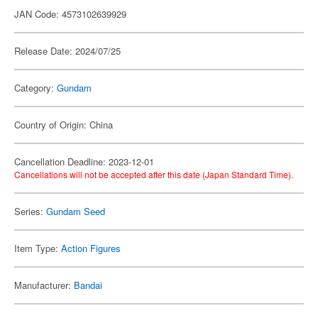
JAN Code: 4573102639929
Release Date: 2024/07/25
Category:
Gundam
Country of Origin: China
Cancellation Deadline: 2023-12-01
Cancellations will not be accepted after this date (Japan Standard Time).
Series:
Gundam Seed
Item Type:
Action Figures
Manufacturer:
Bandai