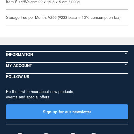
Item Size/Weight: 22 x 19.5 x 5 cm / 220g
Storage Fee per Month: ¥256 (¥233 base + 10% consumption tax)
INFORMATION
MY ACCOUNT
FOLLOW US
Be the first to hear about new products,
events and special offers
Sign up for our newsletter