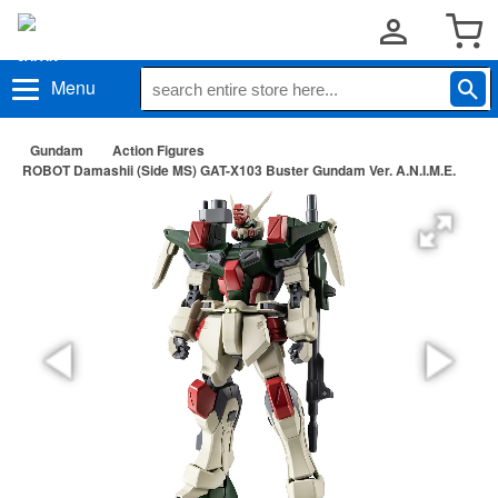
Menu
Gundam
Action Figures
ROBOT Damashii (Side MS) GAT-X103 Buster Gundam Ver. A.N.I.M.E.