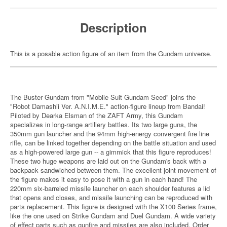
Description
This is a posable action figure of an item from the Gundam universe.
The Buster Gundam from "Mobile Suit Gundam Seed" joins the
"Robot Damashii Ver. A.N.I.M.E." action-figure lineup from Bandai!
Piloted by Dearka Elsman of the ZAFT Army, this Gundam
specializes in long-range artillery battles. Its two large guns, the
350mm gun launcher and the 94mm high-energy convergent fire line
rifle, can be linked together depending on the battle situation and used
as a high-powered large gun -- a gimmick that this figure reproduces!
These two huge weapons are laid out on the Gundam's back with a
backpack sandwiched between them. The excellent joint movement of
the figure makes it easy to pose it with a gun in each hand! The
220mm six-barreled missile launcher on each shoulder features a lid
that opens and closes, and missile launching can be reproduced with
parts replacement. This figure is designed with the X100 Series frame,
like the one used on Strike Gundam and Duel Gundam. A wide variety
of effect parts such as gunfire and missiles are also included. Order