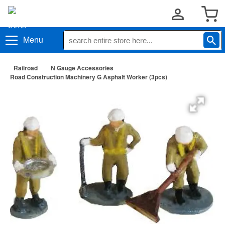
Menu
Railroad
N Gauge Accessories
Road Construction Machinery G Asphalt Worker (3pcs)