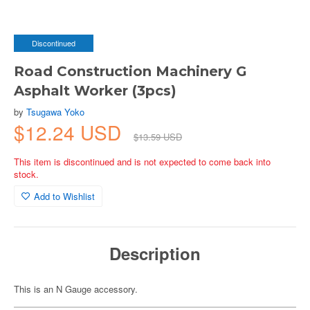
Discontinued
Road Construction Machinery G
Asphalt Worker (3pcs)
by
Tsugawa Yoko
$12.24 USD
$13.59 USD
This item is discontinued and is not expected to come back into
stock.
Add to Wishlist
Description
This is an N Gauge accessory.