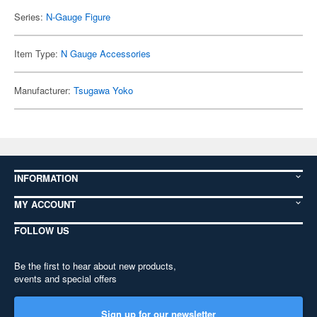
Series:
N-Gauge Figure
Item Type:
N Gauge Accessories
Manufacturer:
Tsugawa Yoko
INFORMATION
MY ACCOUNT
FOLLOW US
Be the first to hear about new products,
events and special offers
Sign up for our newsletter