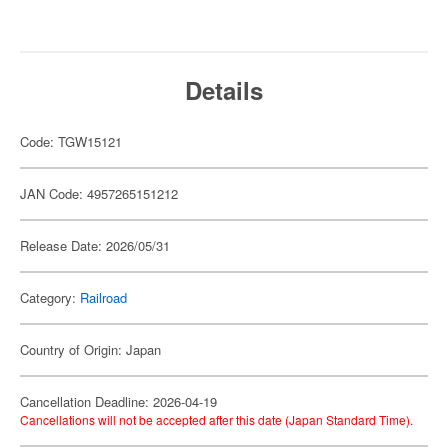
Details
Code: TGW15121
JAN Code: 4957265151212
Release Date: 2026/05/31
Category:
Railroad
Country of Origin: Japan
Cancellation Deadline: 2026-04-19
Cancellations will not be accepted after this date (Japan Standard Time).