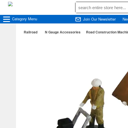
Category
Menu
Join Our Newsletter
Ne
Railroad
N Gauge Accessories
Road Construction Machin