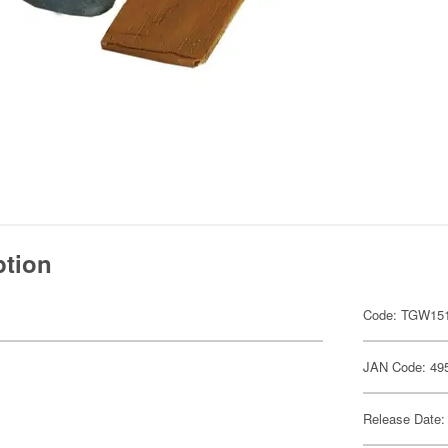
ption
Code: TGW15
JAN Code: 49
Release Date: