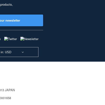
 products,
our newsletter
 in: USD
0813 JAPAN
40001658