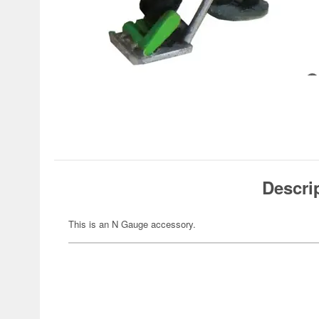
Descri
This is an N Gauge accessory.