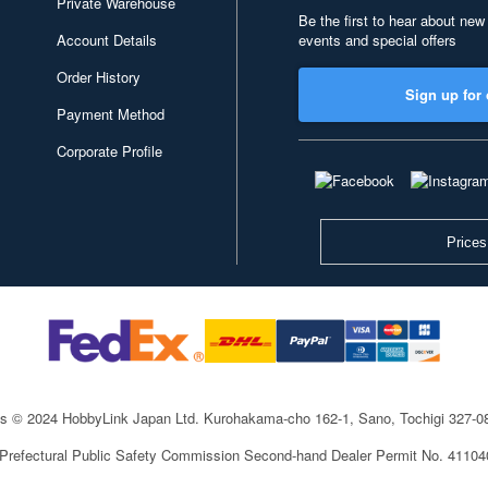
Private Warehouse
Be the first to hear about new
Account Details
events and special offers
Order History
Sign up for 
Payment Method
Corporate Profile
Prices
ts © 2024 HobbyLink Japan Ltd.
Kurohakama-cho 162-1, Sano, Tochigi 327-
 Prefectural Public Safety Commission Second-hand Dealer Permit No. 4110