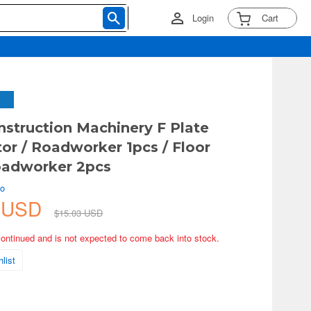
Login
Cart
struction Machinery F Plate
r / Roadworker 1pcs / Floor
oadworker 2pcs
ko
3 USD
$15.03 USD
continued and is not expected to come back into stock.
list