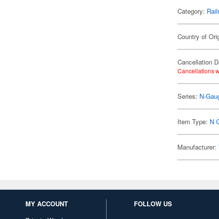
Category:
Rail
Country of Ori
Cancellation D
Cancellations w
Series:
N-Gaug
Item Type:
N 
Manufacturer:
MY ACCOUNT
FOLLOW US