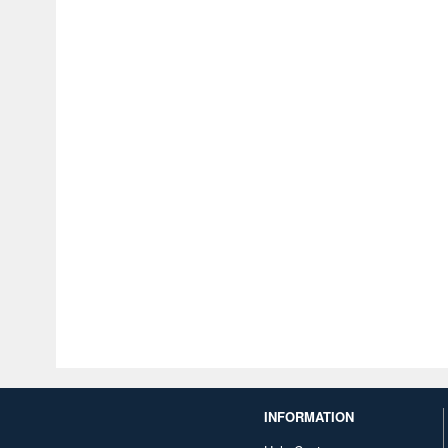
INFORMATION