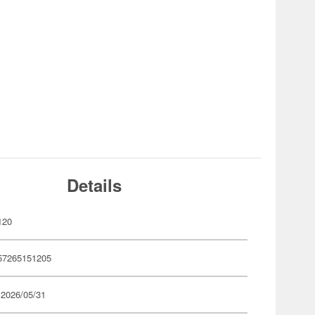
Details
120
57265151205
 2026/05/31