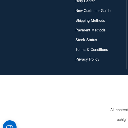
Help Center
New Customer Guide
Shipping Methods
Payment Methods
Stock Status
Terms & Conditions
Privacy Policy
All conten
Tochigi