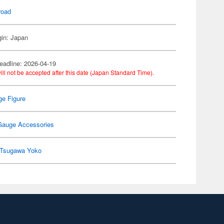
road
gin: Japan
eadline: 2026-04-19
ill not be accepted after this date (Japan Standard Time).
e Figure
Gauge Accessories
Tsugawa Yoko