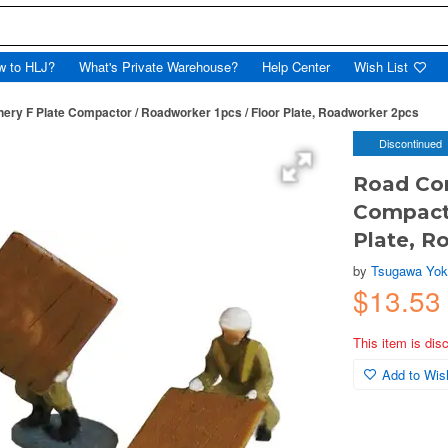
w to HLJ?
What's Private Warehouse?
Help Center
Wish List
ery F Plate Compactor / Roadworker 1pcs / Floor Plate, Roadworker 2pcs
Discontinued
Road Con
Compacto
Plate, R
by
Tsugawa Yo
$13.5
This item is dis
Add to Wish