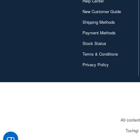
Help Center
New Customer Guide
Shipping Methods
Payment Methods
Stock Status
Terms & Conditions
Privacy Policy
All conten
Tochigi