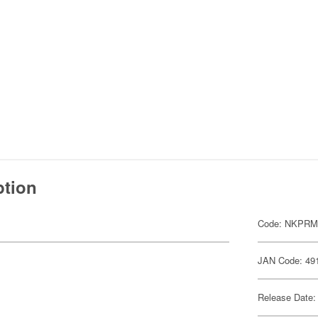
ption
Code: NKPR
JAN Code: 49
Release Date: