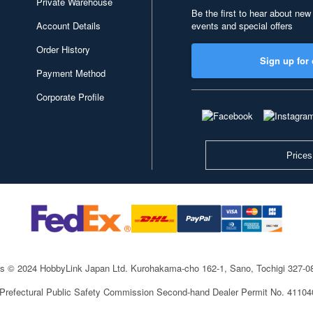
Private Warehouse
Be the first to hear about new
Account Details
events and special offers
Order History
Sign up for 
Payment Method
Corporate Profile
Prices
ts © 2024 HobbyLink Japan Ltd.
Kurohakama-cho 162-1, Sano, Tochigi 327-
 Prefectural Public Safety Commission Second-hand Dealer Permit No. 4110