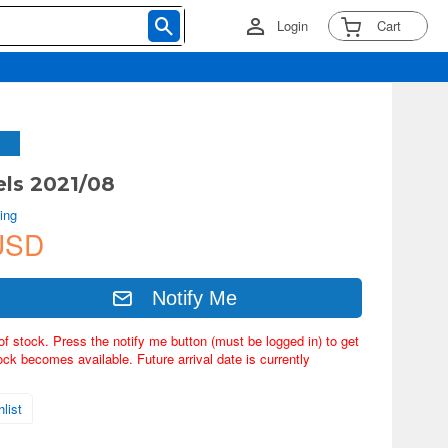
Login
Cart
ls 2021/08
ing
USD
Notify Me
of stock. Press the notify me button (must be logged in) to get
ock becomes available. Future arrival date is currently
list