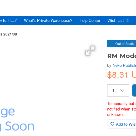
w to HLJ?
What's Private Warehouse?
Help Center
Wish List
s 2021/08
Out of Stock
RM Mode
by
Neko Publish
$8.31 
Temporarily out 
notified when st
unknown.
Add to Wish