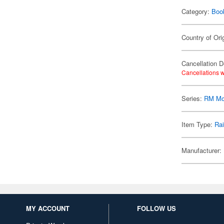
Category:
Boo
Country of Ori
Cancellation D
Cancellations w
Series:
RM Mo
Item Type:
Ra
Manufacturer:
MY ACCOUNT
FOLLOW US