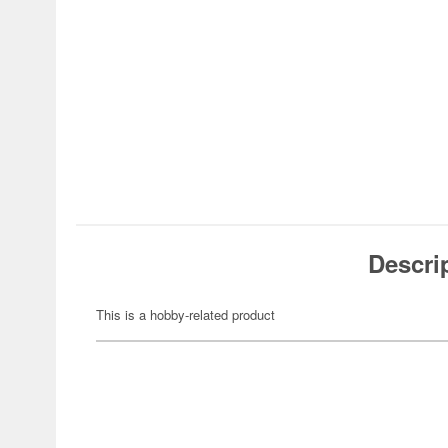
Descri
This is a hobby-related product