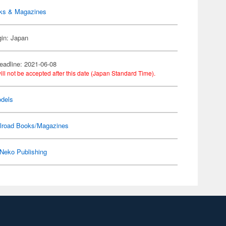
ks & Magazines
gin: Japan
eadline: 2021-06-08
ill not be accepted after this date (Japan Standard Time).
dels
ilroad Books/Magazines
Neko Publishing