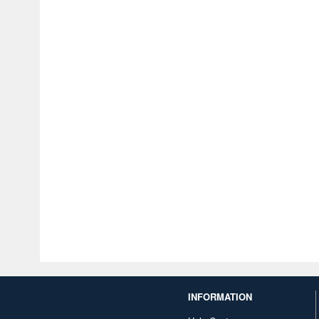
INFORMATION