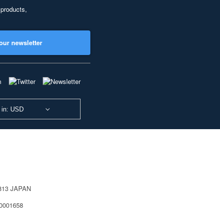
 products,
our newsletter
 in: USD
0813 JAPAN
40001658