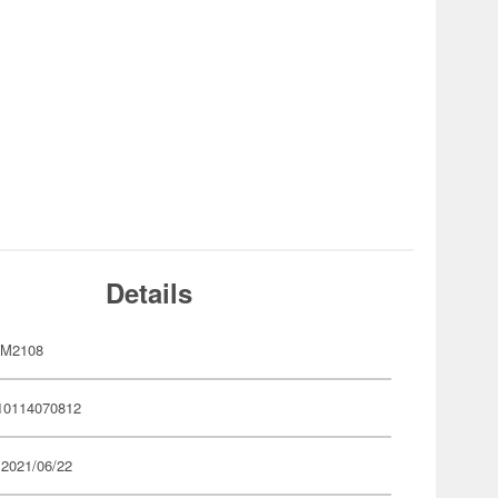
Details
MM2108
10114070812
 2021/06/22