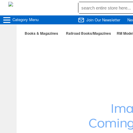
Category
Menu
Join Our Newsletter
Ne
Books & Magazines
Railroad Books/Magazines
RM Model