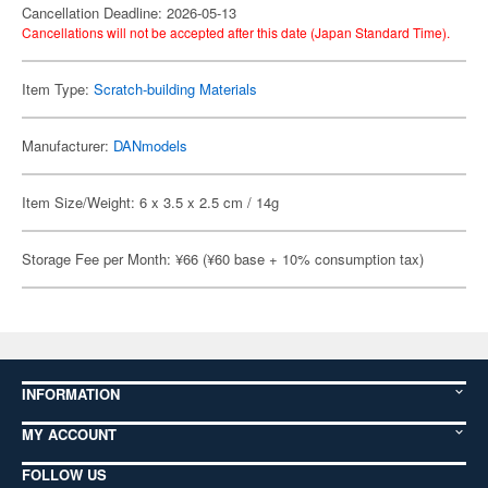
Cancellation Deadline: 2026-05-13
Cancellations will not be accepted after this date (Japan Standard Time).
Item Type:
Scratch-building Materials
Manufacturer:
DANmodels
Item Size/Weight: 6 x 3.5 x 2.5 cm / 14g
Storage Fee per Month: ¥66 (¥60 base + 10% consumption tax)
INFORMATION
MY ACCOUNT
FOLLOW US