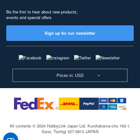
Be the first to hear about new products,
events and special offers
Sign up for our newsletter
Prices in: USD
All contents © 2024 HobbyLink Japan Ltd.
Kurohakama-cho 162-1,
Sano, Tochigi 327-0813 JAPAN