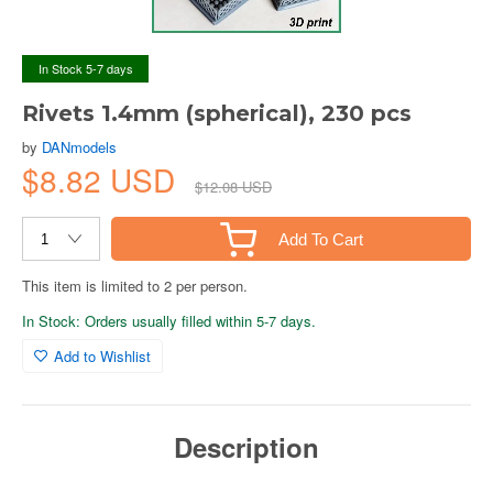
In Stock 5-7 days
Rivets 1.4mm (spherical), 230 pcs
by
DANmodels
$8.82 USD
$12.08 USD
Add To Cart
This item is limited to 2 per person.
In Stock: Orders usually filled within 5-7 days.
Add to Wishlist
Description