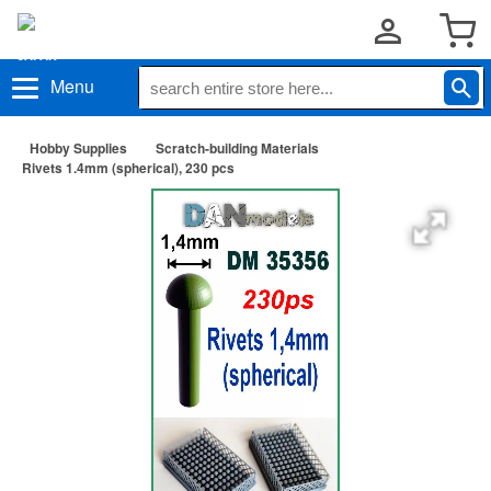
Menu
Hobby Supplies
Scratch-building Materials
Rivets 1.4mm (spherical), 230 pcs