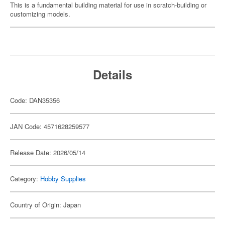
This is a fundamental building material for use in scratch-building or
customizing models.
Details
Code: DAN35356
JAN Code: 4571628259577
Release Date: 2026/05/14
Category:
Hobby Supplies
Country of Origin: Japan