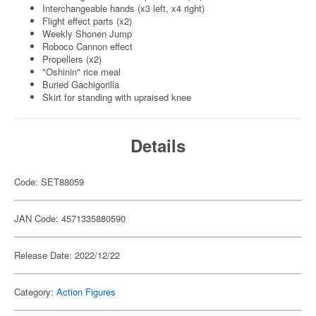
Interchangeable hands (x3 left, x4 right)
Flight effect parts (x2)
Weekly Shonen Jump
Roboco Cannon effect
Propellers (x2)
"Oshinin" rice meal
Buried Gachigorilla
Skirt for standing with upraised knee
Details
Code: SET88059
JAN Code: 4571335880590
Release Date: 2022/12/22
Category:
Action Figures