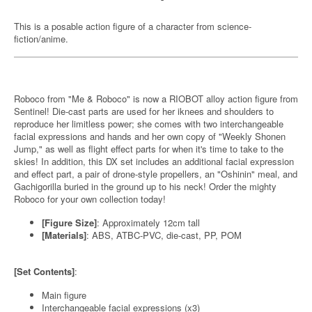
This is a posable action figure of a character from science-
fiction/anime.
Roboco from "Me & Roboco" is now a RIOBOT alloy action figure from
Sentinel! Die-cast parts are used for her iknees and shoulders to
reproduce her limitless power; she comes with two interchangeable
facial expressions and hands and her own copy of "Weekly Shonen
Jump," as well as flight effect parts for when it's time to take to the
skies! In addition, this DX set includes an additional facial expression
and effect part, a pair of drone-style propellers, an "Oshinin" meal, and
Gachigorilla buried in the ground up to his neck! Order the mighty
Roboco for your own collection today!
[Figure Size]
: Approximately 12cm tall
[Materials]
: ABS, ATBC-PVC, die-cast, PP, POM
[Set Contents]
:
Main figure
Interchangeable facial expressions (x3)