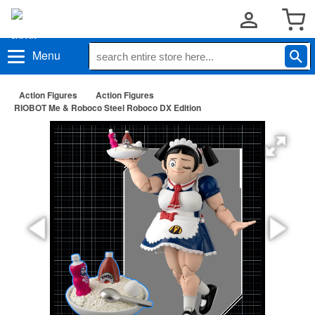
Menu
Action Figures
Action Figures
RIOBOT Me & Roboco Steel Roboco DX Edition