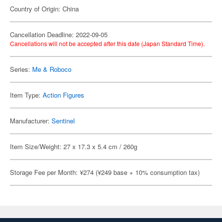
Country of Origin: China
Cancellation Deadline: 2022-09-05
Cancellations will not be accepted after this date (Japan Standard Time).
Series:
Me & Roboco
Item Type:
Action Figures
Manufacturer:
Sentinel
Item Size/Weight: 27 x 17.3 x 5.4 cm / 260g
Storage Fee per Month: ¥274 (¥249 base + 10% consumption tax)