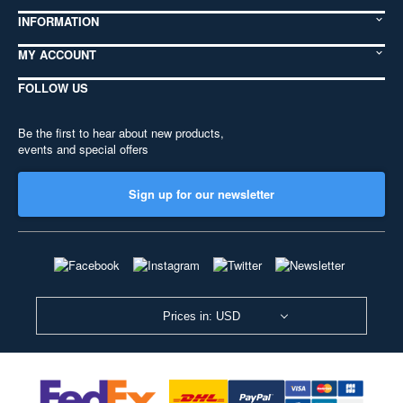
INFORMATION
MY ACCOUNT
FOLLOW US
Be the first to hear about new products,
events and special offers
Sign up for our newsletter
Prices in: USD