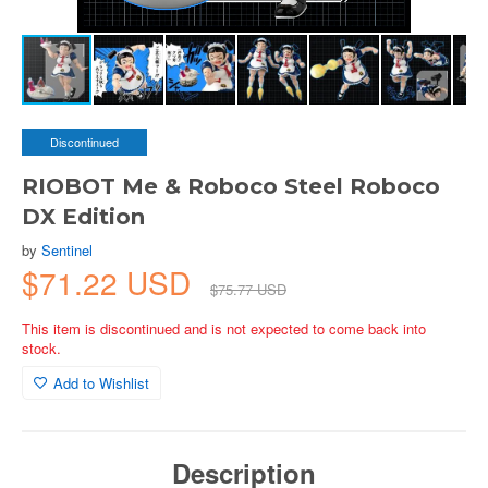
Discontinued
RIOBOT Me & Roboco Steel Roboco
DX Edition
by
Sentinel
$71.22 USD
$75.77 USD
This item is discontinued and is not expected to come back into
stock.
Add to Wishlist
Description