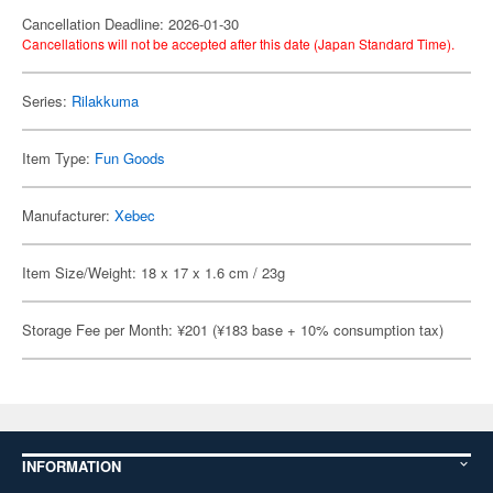
Cancellation Deadline: 2026-01-30
Cancellations will not be accepted after this date (Japan Standard Time).
Series:
Rilakkuma
Item Type:
Fun Goods
Manufacturer:
Xebec
Item Size/Weight: 18 x 17 x 1.6 cm / 23g
Storage Fee per Month: ¥201 (¥183 base + 10% consumption tax)
INFORMATION