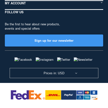
MY ACCOUNT
FOLLOW US
Be the first to hear about new products,
events and special offers
Sign up for our newsletter
Prices in: USD