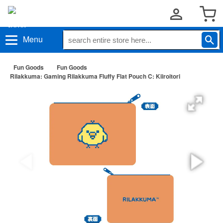
Menu
Fun Goods
Fun Goods
Rilakkuma: Gaming Rilakkuma Fluffy Flat Pouch C: Kiiroitori