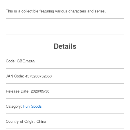
This is a collectible featuring various characters and series.
Details
Code: GBE75265
JAN Code: 4573200752650
Release Date: 2026/05/30
Category:
Fun Goods
Country of Origin: China