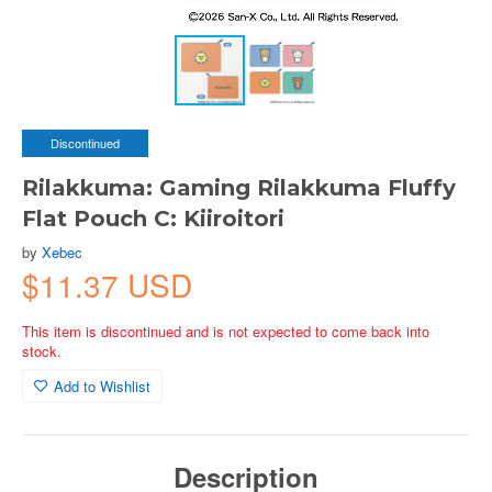
Discontinued
Rilakkuma: Gaming Rilakkuma Fluffy
Flat Pouch C: Kiiroitori
by
Xebec
$11.37 USD
This item is discontinued and is not expected to come back into
stock.
Add to Wishlist
Description