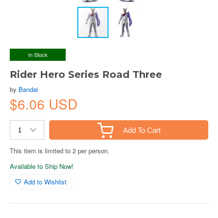
In Stock
Rider Hero Series Road Three
by
Bandai
$6.06 USD
Add To Cart
This item is limited to 2 per person.
Available to Ship Now!
Add to Wishlist