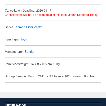
Cancellation Deadline: 2026-01-17
Cancellations will not be accepted after this date (Japan Standard Time).
Series:
Kamen Rider Zeztz
Item Type:
Toys
Manufacturer:
Bandai
Item Size/Weight: 14 x 8 x 3.5 cm / 30g
Storage Fee per Month: ¥141 (¥128 base + 10% consumption tax)
INFORMATION