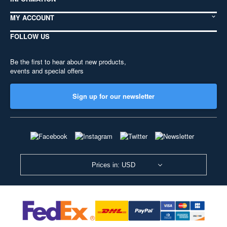
MY ACCOUNT
FOLLOW US
Be the first to hear about new products,
events and special offers
Sign up for our newsletter
Prices in: USD