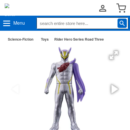
Menu
Science-Fiction
Toys
Rider Hero Series Road Three