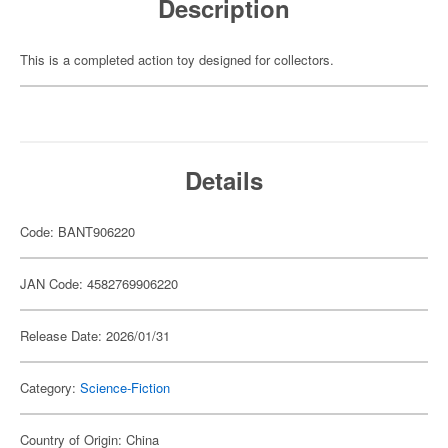
Description
This is a completed action toy designed for collectors.
Details
Code: BANT906220
JAN Code: 4582769906220
Release Date: 2026/01/31
Category:
Science-Fiction
Country of Origin: China