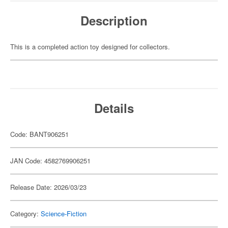
Description
This is a completed action toy designed for collectors.
Details
Code: BANT906251
JAN Code: 4582769906251
Release Date: 2026/03/23
Category:
Science-Fiction