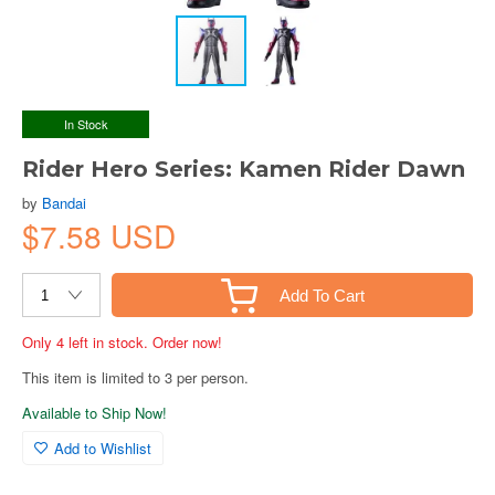
In Stock
Rider Hero Series: Kamen Rider Dawn
by
Bandai
$7.58 USD
Add To Cart
Only 4 left in stock. Order now!
This item is limited to 3 per person.
Available to Ship Now!
Add to Wishlist