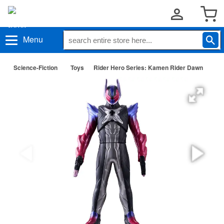
Menu
Science-Fiction
Toys
Rider Hero Series: Kamen Rider Dawn