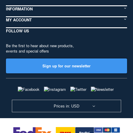
INFORMATION
MY ACCOUNT
FOLLOW US
Be the first to hear about new products,
events and special offers
Sign up for our newsletter
Prices in: USD