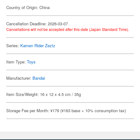
Country of Origin: China
Cancellation Deadline: 2026-03-07
Cancellations will not be accepted after this date (Japan Standard Time).
Series:
Kamen Rider Zeztz
Item Type:
Toys
Manufacturer:
Bandai
Item Size/Weight: 16 x 12 x 4.5 cm / 35g
Storage Fee per Month: ¥179 (¥163 base + 10% consumption tax)