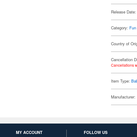
Release Date:
Category:
Fun
Country of Ori
Cancellation D
Cancellations w
Item Type:
Ba
Manufacturer:
MY ACCOUNT
FOLLOW US