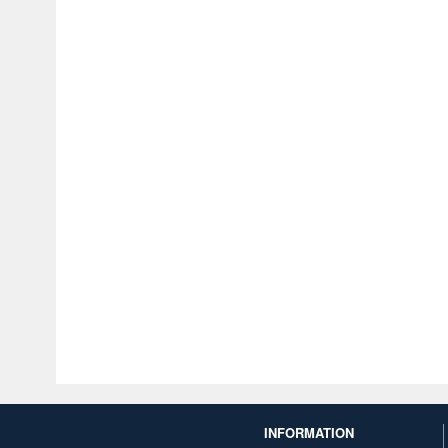
INFORMATION