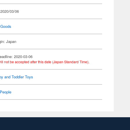
 2020/03/06
 Goods
gin: Japan
eadline: 2020-03-06
ill not be accepted after this date (Japan Standard Time).
by and Toddler Toys
People