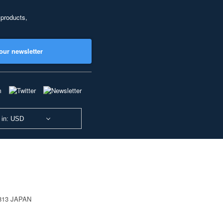
 products,
our newsletter
 in: USD
0813 JAPAN