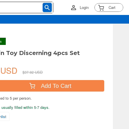
Login
Cart
ys
in Toy Discerning 4pcs Set
4 USD
$37.92 USD
Add To Cart
ted to 5 per person.
usually filled within 5-7 days.
list