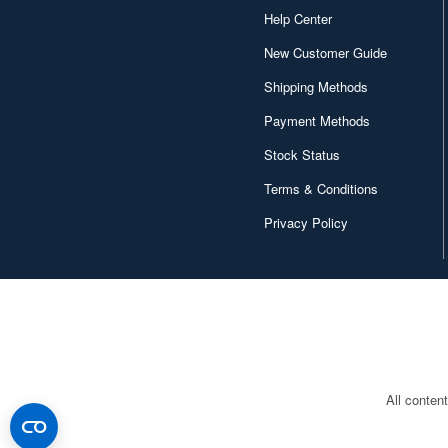
Help Center
New Customer Guide
Shipping Methods
Payment Methods
Stock Status
Terms & Conditions
Privacy Policy
All conten