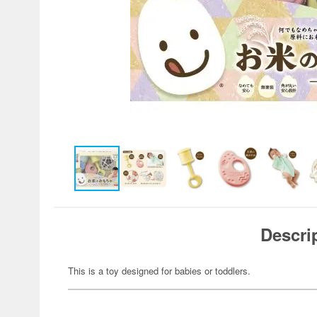
Descri
This is a toy designed for babies or toddlers.