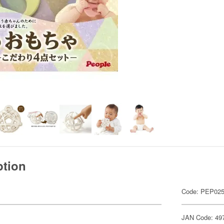
ption
Code: PEP02
JAN Code: 49