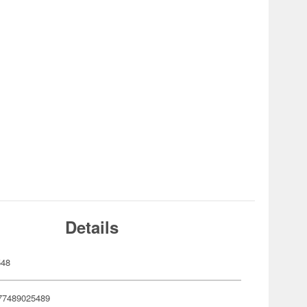
Details
548
77489025489