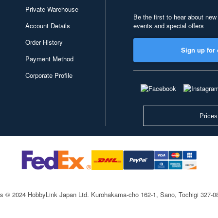
Private Warehouse
Be the first to hear about new
Account Details
events and special offers
Order History
Sign up for 
Payment Method
Corporate Profile
Prices
ts © 2024 HobbyLink Japan Ltd.
Kurohakama-cho 162-1, Sano, Tochigi 327-