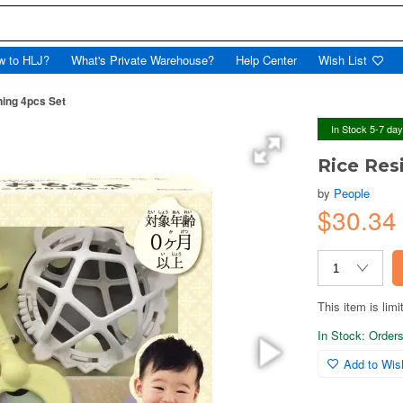
w to HLJ?
What's Private Warehouse?
Help Center
Wish List
ning 4pcs Set
In Stock 5-7 da
Rice Res
by
People
$30.3
This item is limi
In Stock: Orders 
Add to Wish