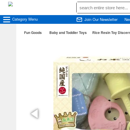
Category
Menu
Join Our Newsletter
Ne
Fun Goods
Baby and Toddler Toys
Rice Resin Toy Discer