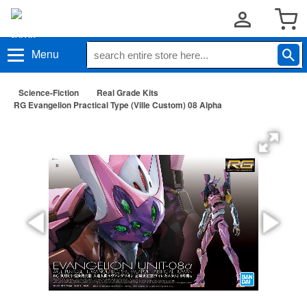
Menu
Science-Fiction
Real Grade Kits
RG Evangelion Practical Type (Ville Custom) 08 Alpha