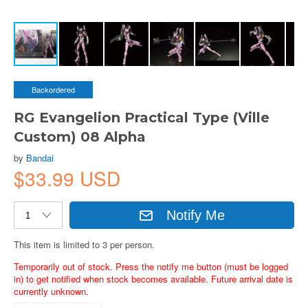
Backordered
RG Evangelion Practical Type (Ville
Custom) 08 Alpha
by
Bandai
$33.99 USD
Notify Me
This item is limited to 3 per person.
Temporarily out of stock. Press the notify me button (must be logged
in) to get notified when stock becomes available. Future arrival date is
currently unknown.