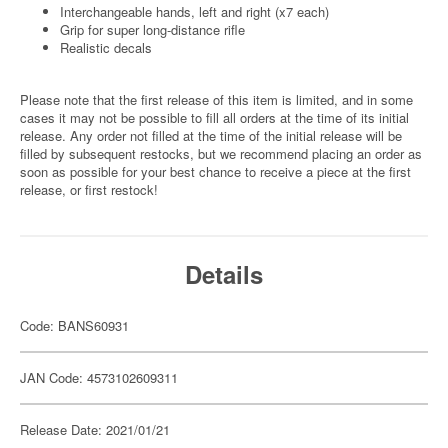
Interchangeable hands, left and right (x7 each)
Grip for super long-distance rifle
Realistic decals
Please note that the first release of this item is limited, and in some
cases it may not be possible to fill all orders at the time of its initial
release. Any order not filled at the time of the initial release will be
filled by subsequent restocks, but we recommend placing an order as
soon as possible for your best chance to receive a piece at the first
release, or first restock!
Details
Code: BANS60931
JAN Code: 4573102609311
Release Date: 2021/01/21