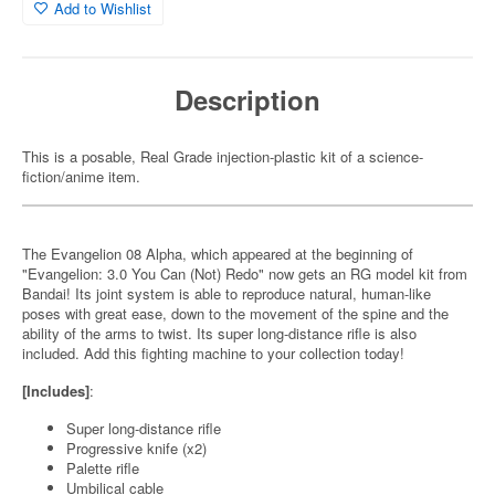
Add to Wishlist
Description
This is a posable, Real Grade injection-plastic kit of a science-
fiction/anime item.
The Evangelion 08 Alpha, which appeared at the beginning of
"Evangelion: 3.0 You Can (Not) Redo" now gets an RG model kit from
Bandai! Its joint system is able to reproduce natural, human-like
poses with great ease, down to the movement of the spine and the
ability of the arms to twist. Its super long-distance rifle is also
included. Add this fighting machine to your collection today!
[Includes]
:
Super long-distance rifle
Progressive knife (x2)
Palette rifle
Umbilical cable