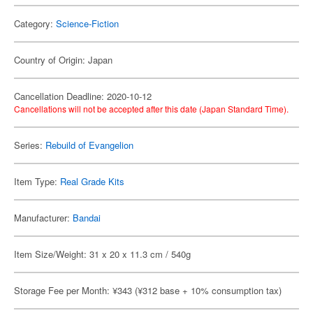
Category:
Science-Fiction
Country of Origin: Japan
Cancellation Deadline: 2020-10-12
Cancellations will not be accepted after this date (Japan Standard Time).
Series:
Rebuild of Evangelion
Item Type:
Real Grade Kits
Manufacturer:
Bandai
Item Size/Weight: 31 x 20 x 11.3 cm / 540g
Storage Fee per Month: ¥343 (¥312 base + 10% consumption tax)