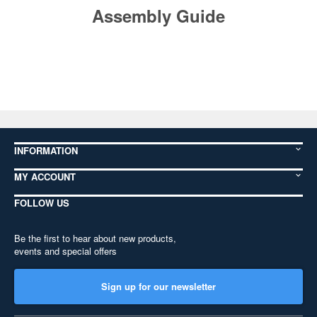
Assembly Guide
INFORMATION
MY ACCOUNT
FOLLOW US
Be the first to hear about new products,
events and special offers
Sign up for our newsletter