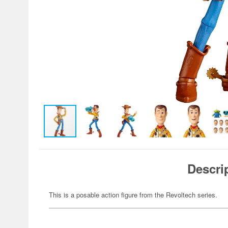
Descri
This is a posable action figure from the Revoltech series.