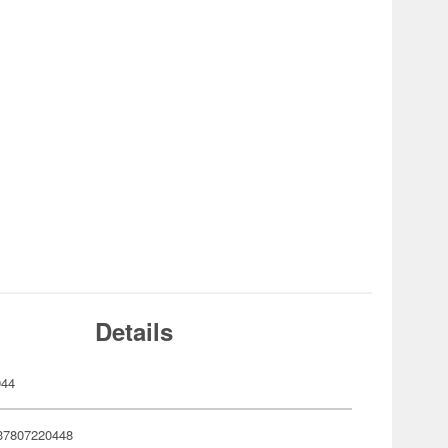
Details
044
37807220448