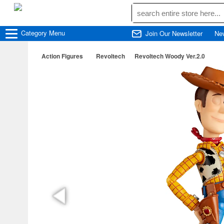
Category
Menu
Join Our Newsletter
Ne
Action Figures
Revoltech
Revoltech Woody Ver.2.0