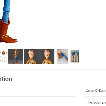
ption
Code: KYD22
JAN Code: 45