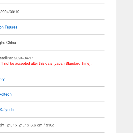
 2024/09/19
on Figures
gin: China
eadline: 2024-04-17
ill not be accepted after this date (Japan Standard Time).
ory
voltech
Kaiyodo
ht: 21.7 x 21.7 x 6.6 cm / 310g