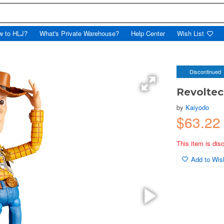
w to HLJ?
What's Private Warehouse?
Help Center
Wish List
Discontinued
Revoltec
by
Kaiyodo
$63.2
This item is dis
Add to Wish