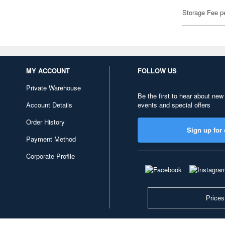
Storage Fee p
MY ACCOUNT
FOLLOW US
Private Warehouse
Be the first to hear about new
Account Details
events and special offers
Order History
Sign up for 
Payment Method
Corporate Profile
Prices