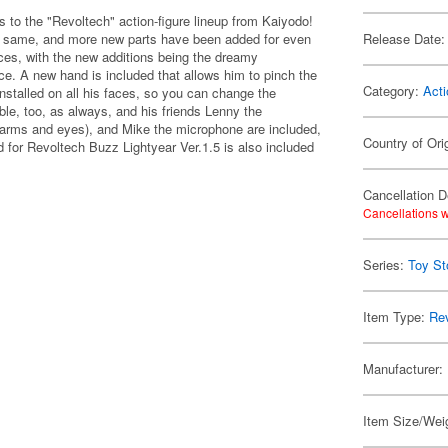
 to the "Revoltech" action-figure lineup from Kaiyodo!
he same, and more new parts have been added for even
Release Date:
ces, with the new additions being the dreamy
ce. A new hand is included that allows him to pinch the
Category:
Acti
nstalled on all his faces, so you can change the
ible, too, as always, and his friends Lenny the
e arms and eyes), and Mike the microphone are included,
Country of Ori
 for Revoltech Buzz Lightyear Ver.1.5 is also included
Cancellation D
Cancellations w
Series:
Toy St
Item Type:
Re
Manufacturer:
Item Size/Weig