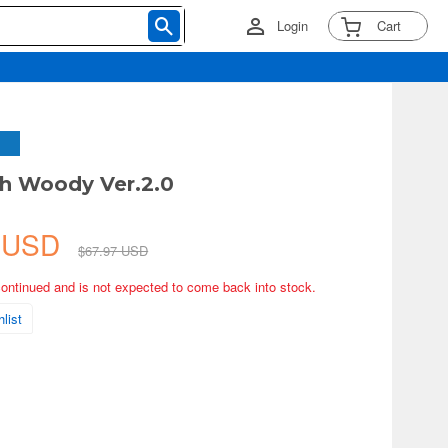
Login
Cart
h Woody Ver.2.0
2 USD
$67.97 USD
continued and is not expected to come back into stock.
list