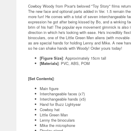
Cowboy Woody from Pixar's beloved "Toy Story" films returns
The new face and optional parts added in Ver. 1.5 remain t
more fun! He comes with a total of seven interchangeable fa
expression he got after being kissed by Bo, and a winking fa
brim of his hat! The popular eye movement gimmick is also i
direction in which he's looking with ease. He's incredibly flex
binoculars, one of the Little Green Men aliens (with movabl
as are special hands for holding Lenny and Mike. A new hand
so he can shake hands with Woody! Order yours today!
[Figure Size]
: Approximately 15cm tall
[Materials]
: PVC, ABS, POM
[Set Contents]
:
Main figure
Interchangeable faces (x7)
Interchangeable hands (x5)
Hand for Buzz Lightyear
Cowboy hat
Little Green Man
Lenny the binoculars
Mike the microphone
Display stand