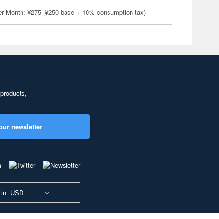
er Month: ¥275 (¥250 base + 10% consumption tax)
 products,
our newsletter
 in: USD