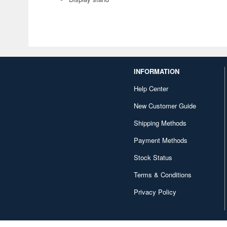
INFORMATION
Help Center
New Customer Guide
Shipping Methods
Payment Methods
Stock Status
Terms & Conditions
Privacy Policy