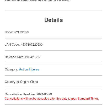
Details
Code: KYD22053
JAN Code: 4537807220530
Release Date: 2024/10/17
Category:
Action Figures
Country of Origin: China
Cancellation Deadline: 2024-05-29
Cancellations will not be accepted after this date (Japan Standard Time).