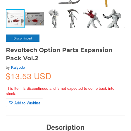
Discontinued
Revoltech Option Parts Expansion
Pack Vol.2
by
Kaiyodo
$13.53 USD
This item is discontinued and is not expected to come back into
stock.
Add to Wishlist
Description