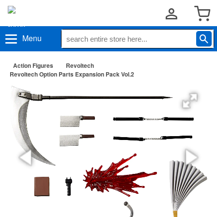
Menu
Action Figures
Revoltech
Revoltech Option Parts Expansion Pack Vol.2