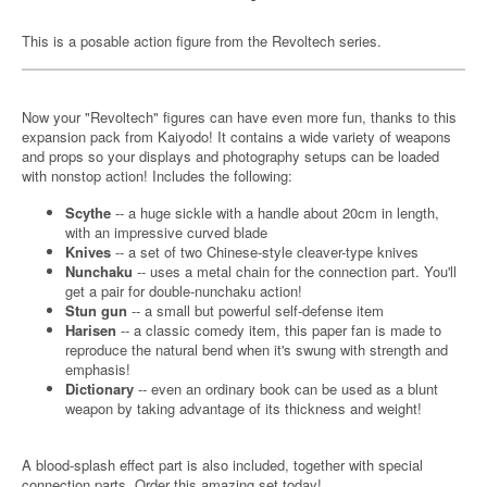
This is a posable action figure from the Revoltech series.
Now your "Revoltech" figures can have even more fun, thanks to this
expansion pack from Kaiyodo! It contains a wide variety of weapons
and props so your displays and photography setups can be loaded
with nonstop action! Includes the following:
Scythe
-- a huge sickle with a handle about 20cm in length,
with an impressive curved blade
Knives
-- a set of two Chinese-style cleaver-type knives
Nunchaku
-- uses a metal chain for the connection part. You'll
get a pair for double-nunchaku action!
Stun gun
-- a small but powerful self-defense item
Harisen
-- a classic comedy item, this paper fan is made to
reproduce the natural bend when it's swung with strength and
emphasis!
Dictionary
-- even an ordinary book can be used as a blunt
weapon by taking advantage of its thickness and weight!
A blood-splash effect part is also included, together with special
connection parts. Order this amazing set today!