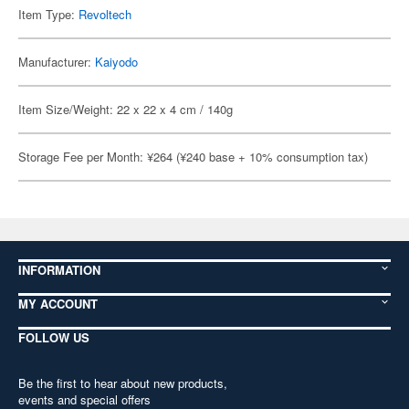
Item Type:
Revoltech
Manufacturer:
Kaiyodo
Item Size/Weight: 22 x 22 x 4 cm / 140g
Storage Fee per Month: ¥264 (¥240 base + 10% consumption tax)
INFORMATION
MY ACCOUNT
FOLLOW US
Be the first to hear about new products,
events and special offers