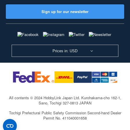
Sign up for our newsletter
Prices in: USD
All contents © 2024 HobbyLink Japan Ltd.
Kurohakama-cho 162-1,
Sano, Tochigi 327-0813 JAPAN
Tochigi Prefectural Public Safety Commission Second-hand Dealer
Permit No. 411040001658