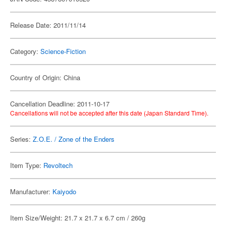
Release Date: 2011/11/14
Category:
Science-Fiction
Country of Origin: China
Cancellation Deadline: 2011-10-17
Cancellations will not be accepted after this date (Japan Standard Time).
Series:
Z.O.E. / Zone of the Enders
Item Type:
Revoltech
Manufacturer:
Kaiyodo
Item Size/Weight: 21.7 x 21.7 x 6.7 cm / 260g