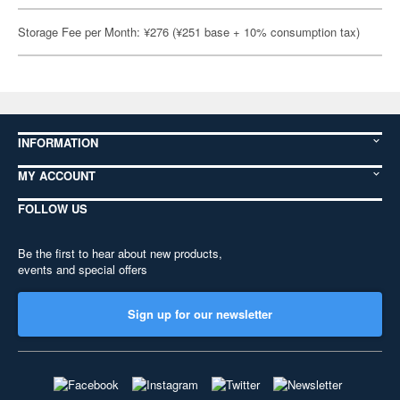
Storage Fee per Month: ¥276 (¥251 base + 10% consumption tax)
INFORMATION
MY ACCOUNT
FOLLOW US
Be the first to hear about new products,
events and special offers
Sign up for our newsletter