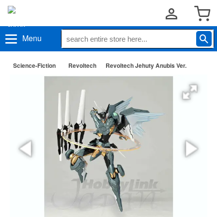
Menu
Science-Fiction
Revoltech
Revoltech Jehuty Anubis Ver.