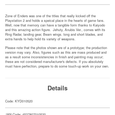
Zone of Enders was one of the titles that really kicked off the
Playstation 2 and holds a speical place in the hearts of game fans.
Well, now that memory can have a tangible form thanks to Kaiyodo
and this amazing action figure. Jehuty, Anubis Ver., comes with its
Ring Radar, landing gear, Beam wings. long and short blades, and
extra hands to help hold its variety of weapons.
Please note that the photos shown are of a prototype; the production
version may vary. Also, figures such as this are mass produced and
as a result some inconsistencies in finish and painting may occur;
these are not considered manufacturer's defects. If you absolutely
must have perfection, prepare to do some touch-up work on your own.
Details
Code: KYD010520
JAN Code: 4537807010520