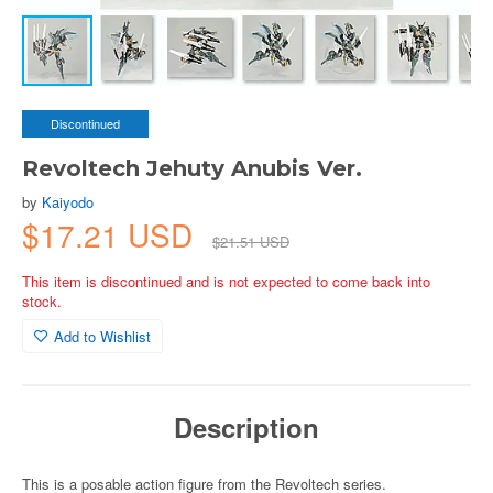
Discontinued
Revoltech Jehuty Anubis Ver.
by
Kaiyodo
$17.21 USD
$21.51 USD
This item is discontinued and is not expected to come back into
stock.
Add to Wishlist
Description
This is a posable action figure from the Revoltech series.