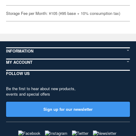
Storage Fee per Month: ¥105 (¥95 base + 10% consumption tax)
INFORMATION
MY ACCOUNT
FOLLOW US
Be the first to hear about new products,
events and special offers
Sign up for our newsletter