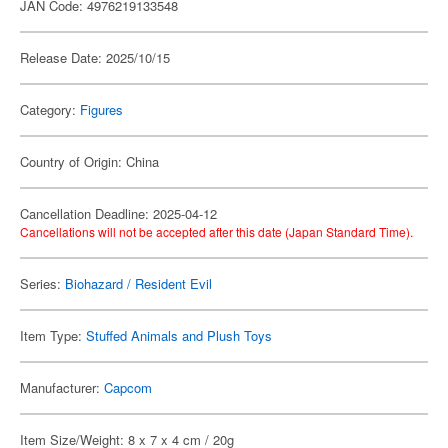
JAN Code: 4976219133548
Release Date: 2025/10/15
Category:
Figures
Country of Origin: China
Cancellation Deadline: 2025-04-12
Cancellations will not be accepted after this date (Japan Standard Time).
Series:
Biohazard / Resident Evil
Item Type:
Stuffed Animals and Plush Toys
Manufacturer:
Capcom
Item Size/Weight: 8 x 7 x 4 cm / 20g