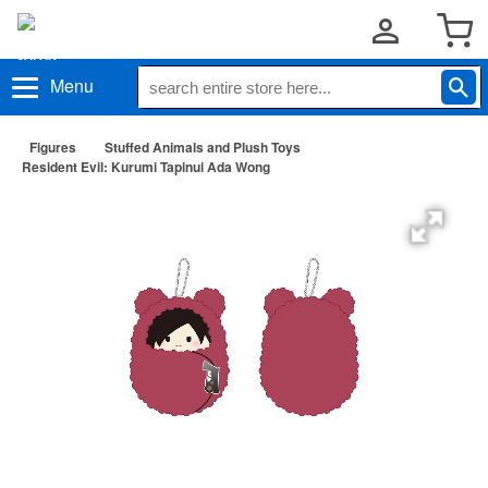
Menu
Figures
Stuffed Animals and Plush Toys
Resident Evil: Kurumi Tapinui Ada Wong