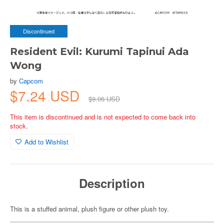
Discontinued
Resident Evil: Kurumi Tapinui Ada
Wong
by
Capcom
$7.24 USD
$9.06 USD
This item is discontinued and is not expected to come back into
stock.
Add to Wishlist
Description
This is a stuffed animal, plush figure or other plush toy.