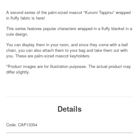
A second series of the palm-sized mascot "Kurumi Tappinu" wrapped
in fluffy fabric is here!
This series features popular characters wrapped in a fluffy blanket in a
cute design.
You can display them in your room, and since they come with a ball
chain, you can also attach them to your bag and take them out with
you. These are palm-sized mascot keyholders.
*Product images are for illustration purposes. The actual product may
differ slightly.
Details
Code: CAP13354