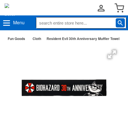
Menu
Fun Goods
Cloth
Resident Evil 30th Anniversary Muffler Towel