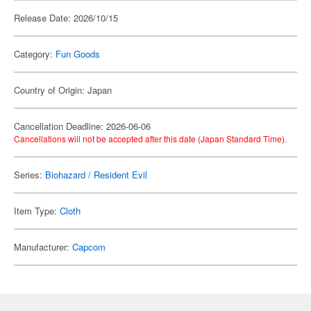
Release Date: 2026/10/15
Category:
Fun Goods
Country of Origin: Japan
Cancellation Deadline: 2026-06-06
Cancellations will not be accepted after this date (Japan Standard Time).
Series:
Biohazard / Resident Evil
Item Type:
Cloth
Manufacturer:
Capcom