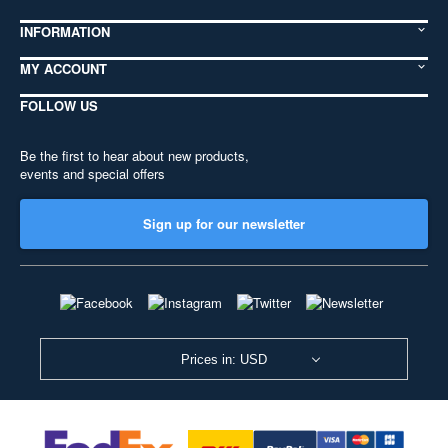
INFORMATION
MY ACCOUNT
FOLLOW US
Be the first to hear about new products,
events and special offers
Sign up for our newsletter
Prices in: USD