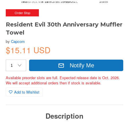
Order Stop
Resident Evil 30th Anniversary Muffler
Towel
by
Capcom
$15.11 USD
Notify Me
Available preorder slots are full. Expected release date is Oct. 2026.
We will accept additional orders then if stock is available.
Add to Wishlist
Description