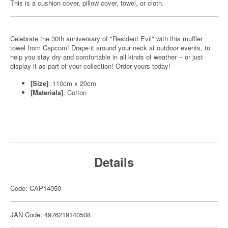
This is a cushion cover, pillow cover, towel, or cloth.
Celebrate the 30th anniversary of "Resident Evil" with this muffler
towel from Capcom! Drape it around your neck at outdoor events, to
help you stay dry and comfortable in all kinds of weather -- or just
display it as part of your collection! Order yours today!
[Size]
: 110cm x 20cm
[Materials]
: Cotton
Details
Code: CAP14050
JAN Code: 4976219140508