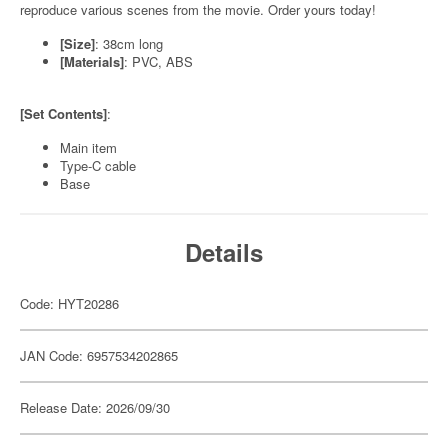
reproduce various scenes from the movie. Order yours today!
[Size]
: 38cm long
[Materials]
: PVC, ABS
[Set Contents]
:
Main item
Type-C cable
Base
Details
Code: HYT20286
JAN Code: 6957534202865
Release Date: 2026/09/30