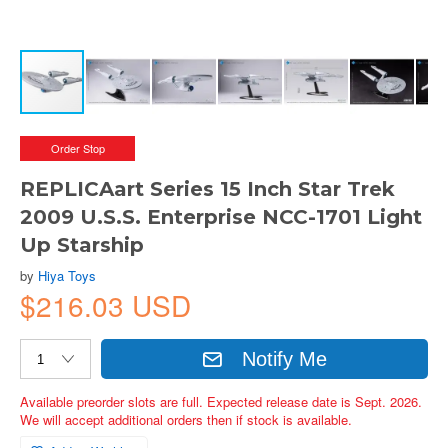
Order Stop
REPLICAart Series 15 Inch Star Trek
2009 U.S.S. Enterprise NCC-1701 Light
Up Starship
by
Hiya Toys
$216.03 USD
Notify Me
Available preorder slots are full. Expected release date is Sept. 2026.
We will accept additional orders then if stock is available.