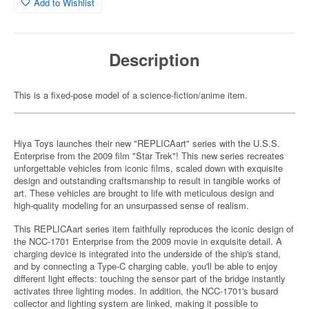
Add to Wishlist
Description
This is a fixed-pose model of a science-fiction/anime item.
Hiya Toys launches their new "REPLICAart" series with the U.S.S.
Enterprise from the 2009 film "Star Trek"! This new series recreates
unforgettable vehicles from iconic films, scaled down with exquisite
design and outstanding craftsmanship to result in tangible works of
art. These vehicles are brought to life with meticulous design and
high-quality modeling for an unsurpassed sense of realism.
This REPLICAart series item faithfully reproduces the iconic design of
the NCC-1701 Enterprise from the 2009 movie in exquisite detail. A
charging device is integrated into the underside of the ship's stand,
and by connecting a Type-C charging cable, you'll be able to enjoy
different light effects: touching the sensor part of the bridge instantly
activates three lighting modes. In addition, the NCC-1701's busard
collector and lighting system are linked, making it possible to