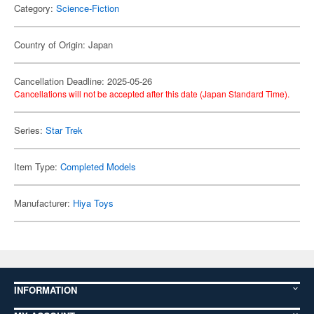
Category:
Science-Fiction
Country of Origin: Japan
Cancellation Deadline: 2025-05-26
Cancellations will not be accepted after this date (Japan Standard Time).
Series:
Star Trek
Item Type:
Completed Models
Manufacturer:
Hiya Toys
INFORMATION