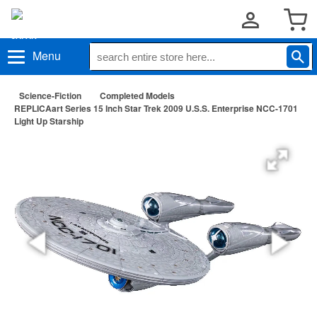
Menu
Science-Fiction
Completed Models
REPLICAart Series 15 Inch Star Trek 2009 U.S.S. Enterprise NCC-1701
Light Up Starship