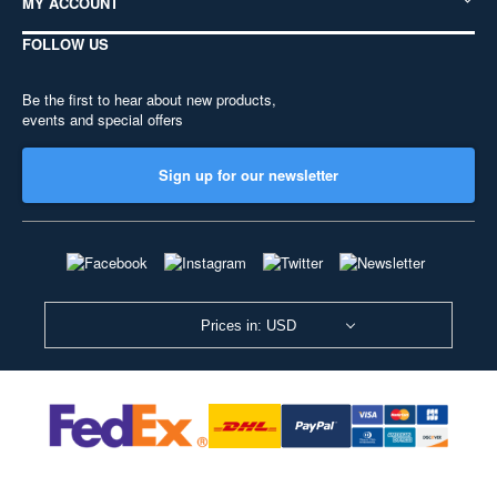
MY ACCOUNT
FOLLOW US
Be the first to hear about new products,
events and special offers
Sign up for our newsletter
Prices in: USD