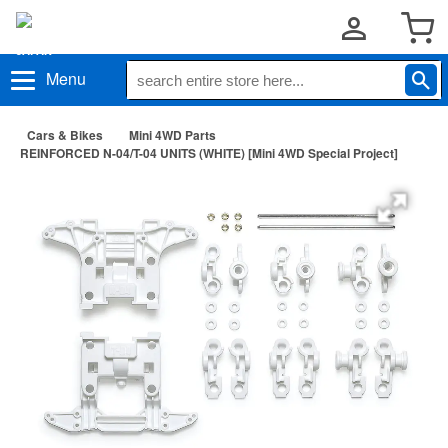
Menu
Cars & Bikes
Mini 4WD Parts
REINFORCED N-04/T-04 UNITS (WHITE) [Mini 4WD Special Project]