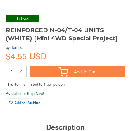
In Stock
REINFORCED N-04/T-04 UNITS
(WHITE) [Mini 4WD Special Project]
by
Tamiya
$4.55 USD
Add To Cart
This item is limited to 1 per person.
Available to Ship Now!
Add to Wishlist
Description