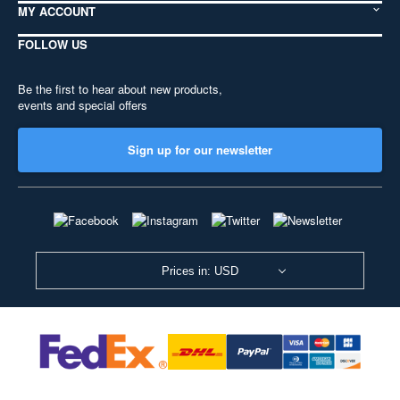
MY ACCOUNT
FOLLOW US
Be the first to hear about new products,
events and special offers
Sign up for our newsletter
Prices in: USD