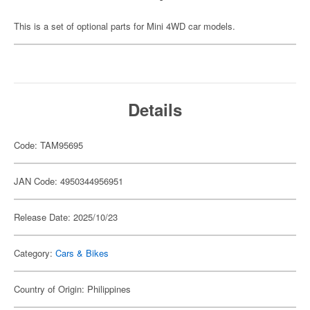
This is a set of optional parts for Mini 4WD car models.
Details
Code: TAM95695
JAN Code: 4950344956951
Release Date: 2025/10/23
Category:
Cars & Bikes
Country of Origin: Philippines