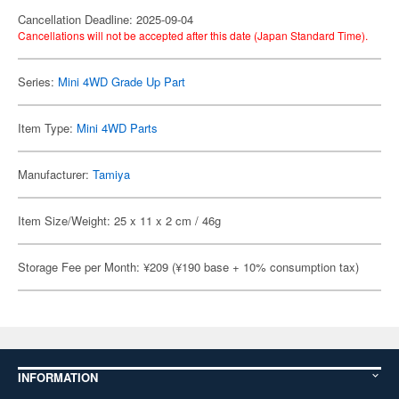
Cancellation Deadline: 2025-09-04
Cancellations will not be accepted after this date (Japan Standard Time).
Series:
Mini 4WD Grade Up Part
Item Type:
Mini 4WD Parts
Manufacturer:
Tamiya
Item Size/Weight: 25 x 11 x 2 cm / 46g
Storage Fee per Month: ¥209 (¥190 base + 10% consumption tax)
INFORMATION