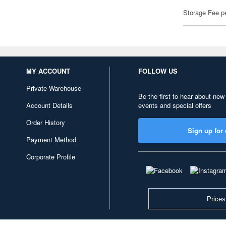
Storage Fee p
MY ACCOUNT
FOLLOW US
Private Warehouse
Be the first to hear about new
Account Details
events and special offers
Order History
Sign up for 
Payment Method
Corporate Profile
Prices