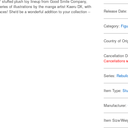
n" stuffed plush toy lineup from Good Smile Company,
series of illustrations by the manga artist Kaeru DX, with
Release Date:
es! She'd be a wonderful addition to your collection --
Category:
Figu
Country of Ori
Cancellation D
Cancellations w
Series:
Rebuil
Item Type:
Stu
Manufacturer:
Item Size/Weig