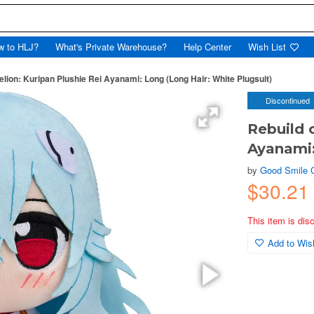
w to HLJ?
What's Private Warehouse?
Help Center
Wish List
elion: Kuripan Plushie Rei Ayanami: Long (Long Hair: White Plugsuit)
Discontinued
Rebuild 
Ayanami:
by
Good Smile
$30.21
This item is dis
Add to Wish