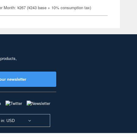
er Month: ¥267 (¥243 base + 10% consumption tax)
 products,
our newsletter
 in: USD