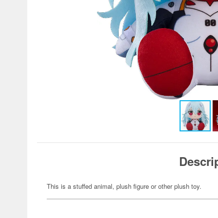
Descri
This is a stuffed animal, plush figure or other plush toy.