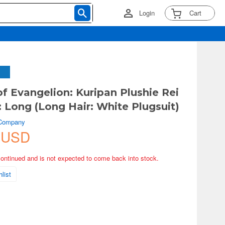
Login
Cart
of Evangelion: Kuripan Plushie Rei
 Long (Long Hair: White Plugsuit)
 Company
 USD
continued and is not expected to come back into stock.
list