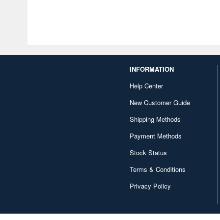
INFORMATION
Help Center
New Customer Guide
Shipping Methods
Payment Methods
Stock Status
Terms & Conditions
Privacy Policy