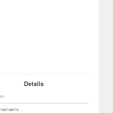
Details
871
71697188716