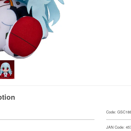
ption
Code: GSC18
JAN Code: 45