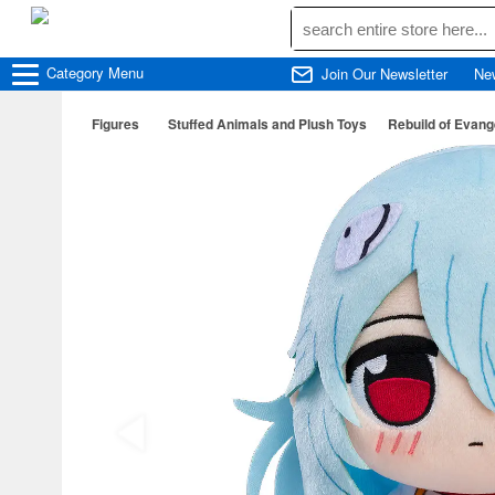
Category
Menu
Join Our Newsletter
Ne
Figures
Stuffed Animals and Plush Toys
Rebuild of Evang