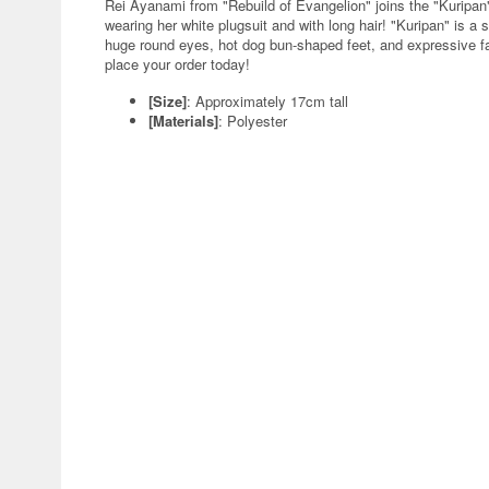
Rei Ayanami from "Rebuild of Evangelion" joins the "Kuripa
wearing her white plugsuit and with long hair! "Kuripan" is a 
huge round eyes, hot dog bun-shaped feet, and expressive fac
place your order today!
[Size]
: Approximately 17cm tall
[Materials]
: Polyester