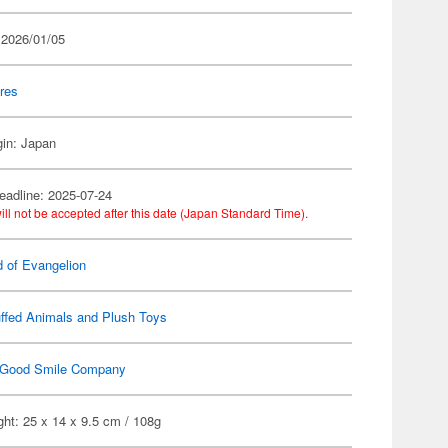
 2026/01/05
res
gin: Japan
eadline: 2025-07-24
ill not be accepted after this date (Japan Standard Time).
d of Evangelion
ffed Animals and Plush Toys
Good Smile Company
ht: 25 x 14 x 9.5 cm / 108g