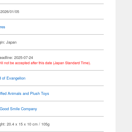
 2026/01/05
res
gin: Japan
eadline: 2025-07-24
ill not be accepted after this date (Japan Standard Time).
d of Evangelion
ffed Animals and Plush Toys
Good Smile Company
ht: 20.4 x 15 x 10 cm / 105g