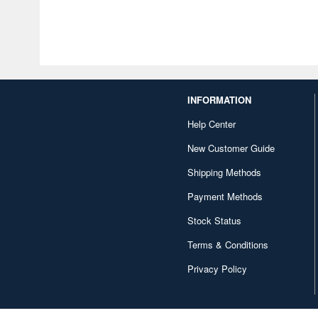
INFORMATION
Help Center
New Customer Guide
Shipping Methods
Payment Methods
Stock Status
Terms & Conditions
Privacy Policy