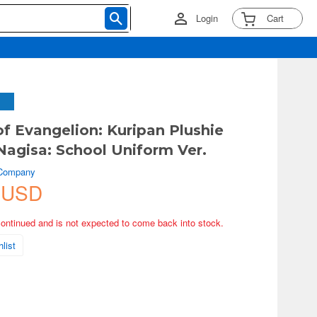
Login
Cart
of Evangelion: Kuripan Plushie
agisa: School Uniform Ver.
 Company
 USD
continued and is not expected to come back into stock.
list