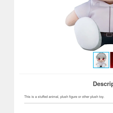
Descri
This is a stuffed animal, plush figure or other plush toy.