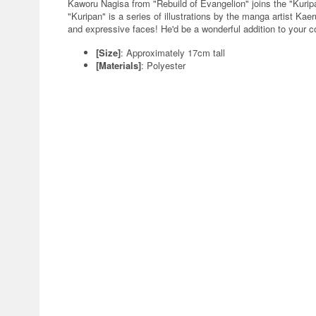
Kaworu Nagisa from "Rebuild of Evangelion" joins the "Kuri
"Kuripan" is a series of illustrations by the manga artist Ka
and expressive faces! He'd be a wonderful addition to your co
[Size]
: Approximately 17cm tall
[Materials]
: Polyester