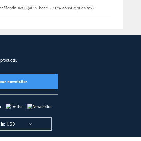
er Month: ¥250 (¥227 base + 10% consumption tax)
 products,
our newsletter
 in: USD