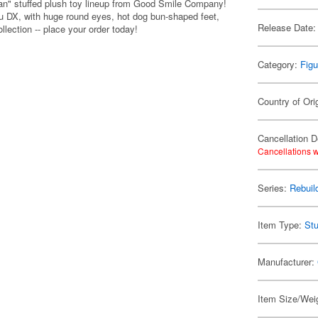
pan" stuffed plush toy lineup from Good Smile Company!
eru DX, with huge round eyes, hot dog bun-shaped feet,
Release Date:
llection -- place your order today!
Category:
Figu
Country of Ori
Cancellation D
Cancellations w
Series:
Rebuil
Item Type:
Stu
Manufacturer:
Item Size/Weig