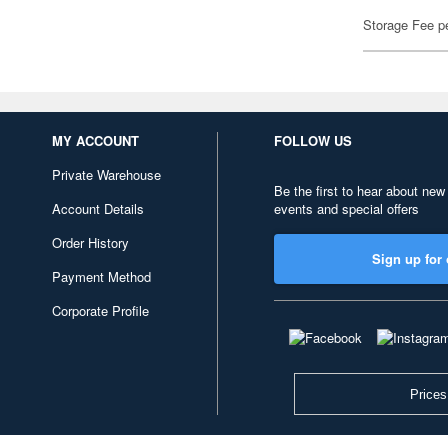
Storage Fee p
MY ACCOUNT
FOLLOW US
Private Warehouse
Be the first to hear about new
Account Details
events and special offers
Order History
Sign up for 
Payment Method
Corporate Profile
Prices