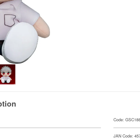
ption
Code: GSC18
JAN Code: 45