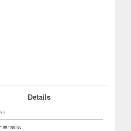
Details
873
71697188730