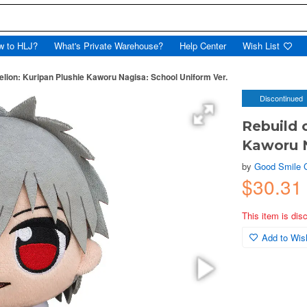
w to HLJ?
What's Private Warehouse?
Help Center
Wish List
elion: Kuripan Plushie Kaworu Nagisa: School Uniform Ver.
Discontinued
Rebuild 
Kaworu N
by
Good Smile
$30.31
This item is dis
Add to Wish