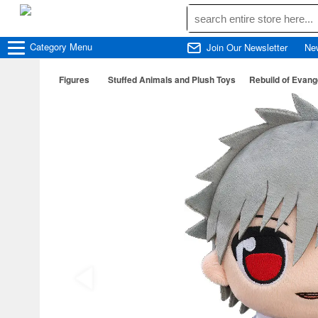
Category
Menu
Join Our Newsletter
Ne
Figures
Stuffed Animals and Plush Toys
Rebuild of Evang