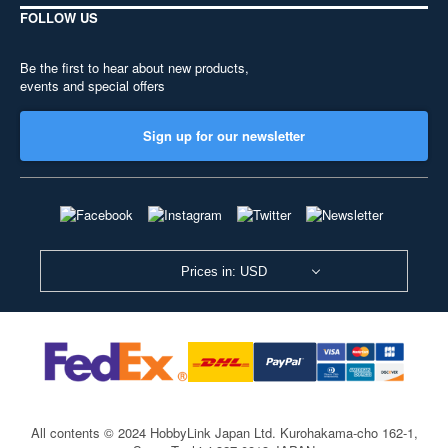
FOLLOW US
Be the first to hear about new products,
events and special offers
Sign up for our newsletter
Prices in: USD
All contents © 2024 HobbyLink Japan Ltd.
Kurohakama-cho 162-1,