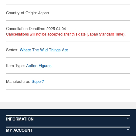
Country of Origin: Japan
Cancellation Deadline: 2025-04-04
Cancellations will not be accepted after this date (Japan Standard Time).
Series:
Where The Wild Things Are
Item Type:
Action Figures
Manufacturer:
Super7
INFORMATION
MY ACCOUNT