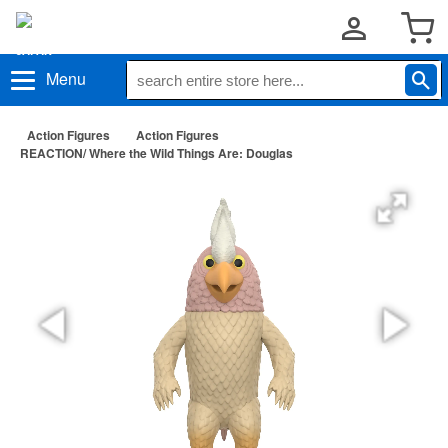
Menu
Action Figures
Action Figures
REACTION/ Where the Wild Things Are: Douglas