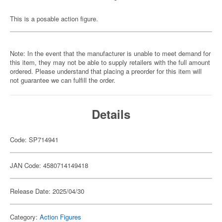
This is a posable action figure.
Note: In the event that the manufacturer is unable to meet demand for
this item, they may not be able to supply retailers with the full amount
ordered. Please understand that placing a preorder for this item will
not guarantee we can fulfill the order.
Details
Code: SP714941
JAN Code: 4580714149418
Release Date: 2025/04/30
Category:
Action Figures