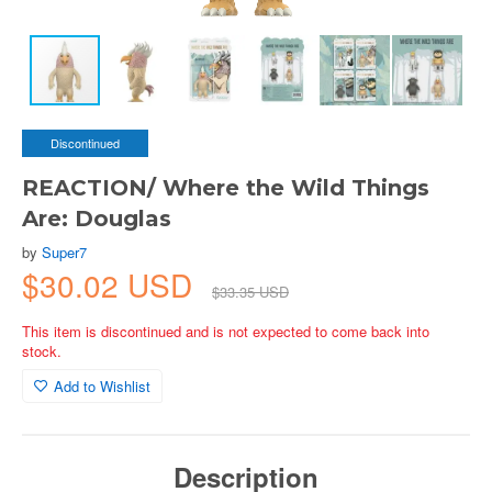
Discontinued
REACTION/ Where the Wild Things
Are: Douglas
by
Super7
$30.02 USD
$33.35 USD
This item is discontinued and is not expected to come back into
stock.
Add to Wishlist
Description