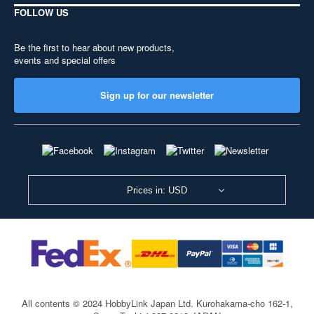
FOLLOW US
Be the first to hear about new products,
events and special offers
Sign up for our newsletter
Prices in: USD
All contents © 2024 HobbyLink Japan Ltd.
Kurohakama-cho 162-1,