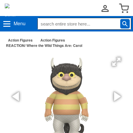
Menu
Action Figures
Action Figures
REACTION/ Where the Wild Things Are: Carol