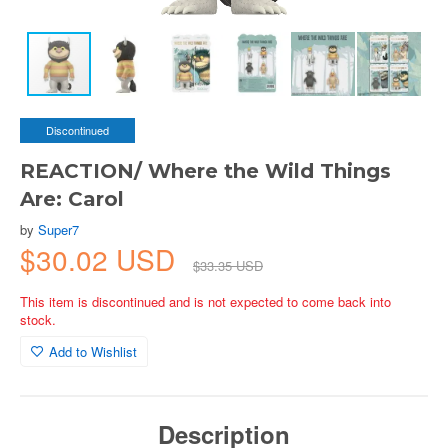
Discontinued
REACTION/ Where the Wild Things
Are: Carol
by
Super7
$30.02 USD
$33.35 USD
This item is discontinued and is not expected to come back into
stock.
Add to Wishlist
Description