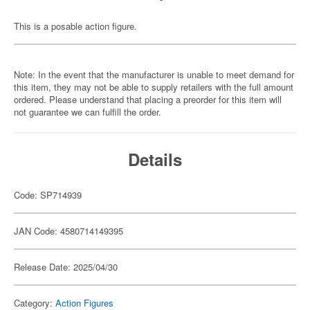
This is a posable action figure.
Note: In the event that the manufacturer is unable to meet demand for
this item, they may not be able to supply retailers with the full amount
ordered. Please understand that placing a preorder for this item will
not guarantee we can fulfill the order.
Details
Code: SP714939
JAN Code: 4580714149395
Release Date: 2025/04/30
Category:
Action Figures