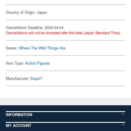
Country of Origin: Japan
Cancellation Deadline: 2025-04-04
Cancellations will not be accepted after this date (Japan Standard Time).
Series:
Where The Wild Things Are
Item Type:
Action Figures
Manufacturer:
Super7
INFORMATION
MY ACCOUNT