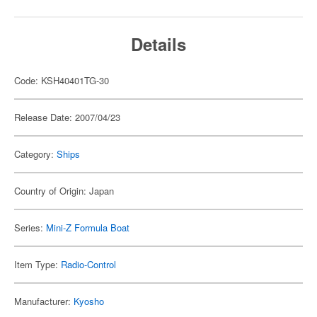
Details
Code: KSH40401TG-30
Release Date: 2007/04/23
Category:
Ships
Country of Origin: Japan
Series:
Mini-Z Formula Boat
Item Type:
Radio-Control
Manufacturer:
Kyosho