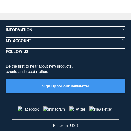
INFORMATION
MY ACCOUNT
FOLLOW US
Be the first to hear about new products,
events and special offers
Sign up for our newsletter
Prices in: USD