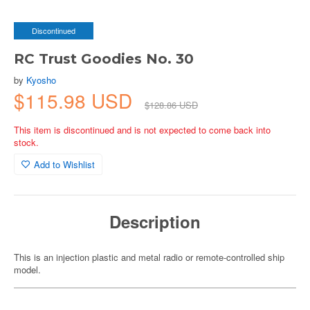
Discontinued
RC Trust Goodies No. 30
by
Kyosho
$115.98 USD
$128.86 USD
This item is discontinued and is not expected to come back into
stock.
Add to Wishlist
Description
This is an injection plastic and metal radio or remote-controlled ship
model.