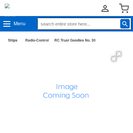
Menu
Ships
Radio-Control
RC Trust Goodies No. 30