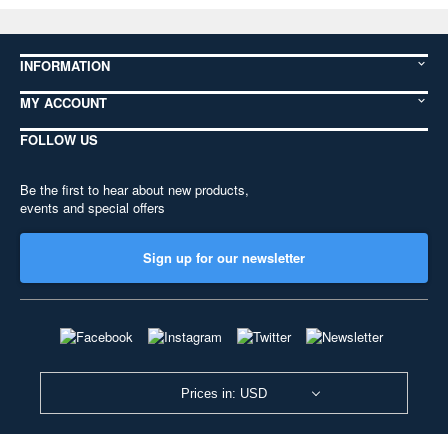
INFORMATION
MY ACCOUNT
FOLLOW US
Be the first to hear about new products,
events and special offers
Sign up for our newsletter
Prices in: USD