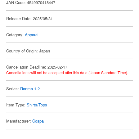
JAN Code: 4549970418447
Release Date: 2025/05/31
Category:
Apparel
Country of Origin: Japan
Cancellation Deadline: 2025-02-17
Cancellations will not be accepted after this date (Japan Standard Time).
Series:
Ranma 1-2
Item Type:
Shirts/Tops
Manufacturer:
Cospa