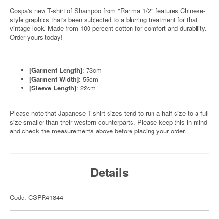
Cospa's new T-shirt of Shampoo from "Ranma 1/2" features Chinese-
style graphics that's been subjected to a blurring treatment for that
vintage look. Made from 100 percent cotton for comfort and durability.
Order yours today!
[Garment Length]
: 73cm
[Garment Width]
: 55cm
[Sleeve Length]
: 22cm
Please note that Japanese T-shirt sizes tend to run a half size to a full
size smaller than their western counterparts. Please keep this in mind
and check the measurements above before placing your order.
Details
Code: CSPR41844