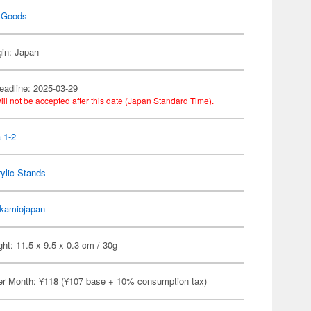
 Goods
gin: Japan
eadline: 2025-03-29
ill not be accepted after this date (Japan Standard Time).
 1-2
ylic Stands
kamiojapan
ht: 11.5 x 9.5 x 0.3 cm / 30g
er Month: ¥118 (¥107 base + 10% consumption tax)