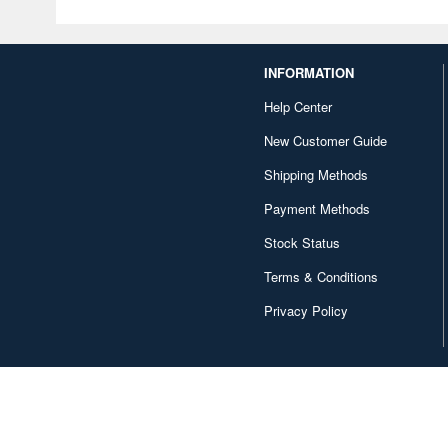
INFORMATION
Help Center
New Customer Guide
Shipping Methods
Payment Methods
Stock Status
Terms & Conditions
Privacy Policy