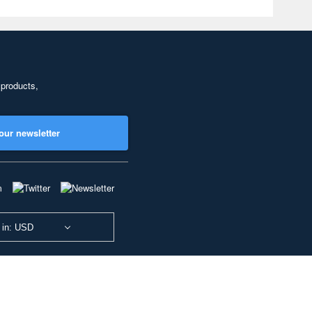
 products,
our newsletter
 in: USD