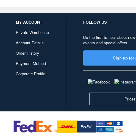
MY ACCOUNT
FOLLOW US
Private Warehouse
Be the first to hear about new
Account Details
events and special offers
Order History
Sign up for 
Payment Method
Corporate Profile
Prices