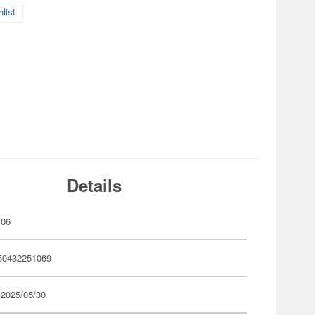
list
Details
106
50432251069
 2025/05/30