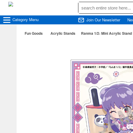
Category
Menu
Join Our Newsletter
Ne
Fun Goods
Acrylic Stands
Ranma 1/2: Mini Acrylic Stand