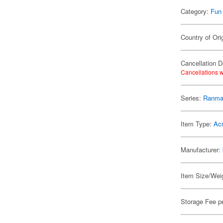
Category:
Fun
Country of Ori
Cancellation D
Cancellations w
Series:
Ranma
Item Type:
Acr
Manufacturer:
Item Size/Weig
Storage Fee p