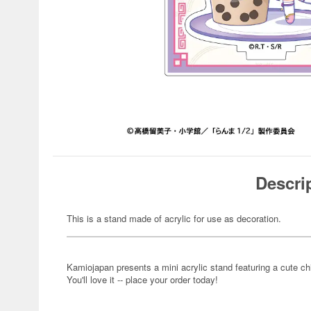
Descri
This is a stand made of acrylic for use as decoration.
Kamiojapan presents a mini acrylic stand featuring a cute ch
You'll love it -- place your order today!