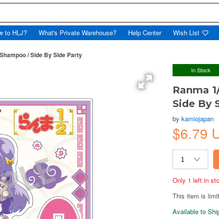
w to HLJ?
What's Private Warehouse?
Help Center
Wish List
 Shampoo / Side By Side Party
In Stock
Ranma 1/
Side By 
by
kamiojapan
$6.79 
Only 1 left in s
This item is limi
Available to Sh