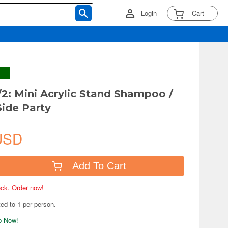
Login
Cart
2: Mini Acrylic Stand Shampoo /
Side Party
USD
Add To Cart
tock. Order now!
ted to 1 per person.
ip Now!