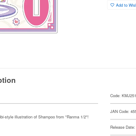
Add to Wish
ption
Code: KMJ25
JAN Code: 45
ibi-style illustration of Shampoo from "Ranma 1/2"!
Release Date: