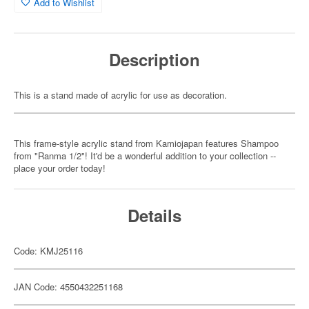
Add to Wishlist
Description
This is a stand made of acrylic for use as decoration.
This frame-style acrylic stand from Kamiojapan features Shampoo
from "Ranma 1/2"! It'd be a wonderful addition to your collection --
place your order today!
Details
Code: KMJ25116
JAN Code: 4550432251168