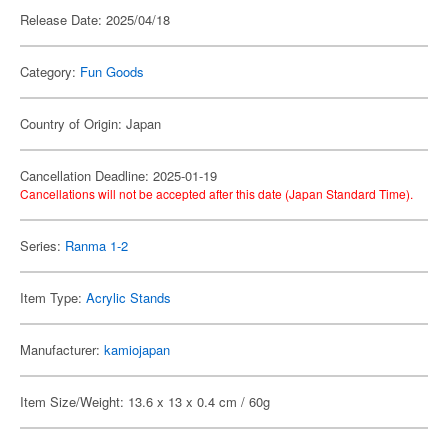
Release Date: 2025/04/18
Category:
Fun Goods
Country of Origin: Japan
Cancellation Deadline: 2025-01-19
Cancellations will not be accepted after this date (Japan Standard Time).
Series:
Ranma 1-2
Item Type:
Acrylic Stands
Manufacturer:
kamiojapan
Item Size/Weight: 13.6 x 13 x 0.4 cm / 60g