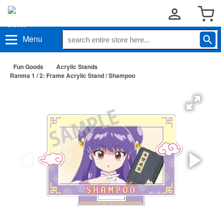
Menu
Fun Goods
Acrylic Stands
Ranma 1 / 2: Frame Acrylic Stand / Shampoo