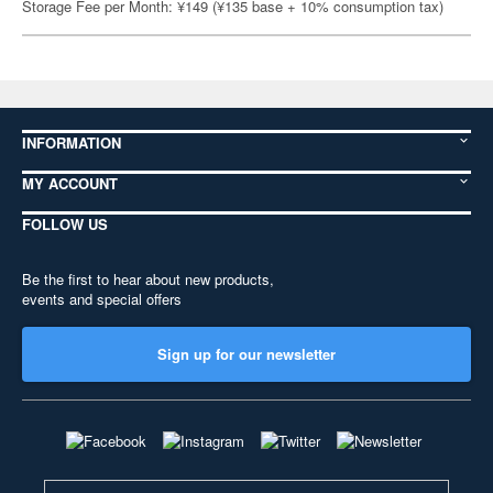
Storage Fee per Month: ¥149 (¥135 base + 10% consumption tax)
INFORMATION
MY ACCOUNT
FOLLOW US
Be the first to hear about new products,
events and special offers
Sign up for our newsletter