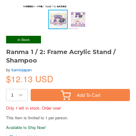
In Stock
Ranma 1 / 2: Frame Acrylic Stand /
Shampoo
by
kamiojapan
$12.13 USD
Add To Cart
Only 1 left in stock. Order now!
This item is limited to 1 per person.
Available to Ship Now!