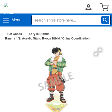
Menu
Fun Goods
Acrylic Stands
Ranma 1/2: Acrylic Stand Ryoga Hibiki / China Coordination