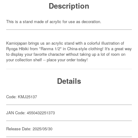
Description
This is a stand made of acrylic for use as decoration.
Kamiojapan brings us an acrylic stand with a colorful illustration of
Ryoga Hibiki from "Ranma 1/2" in China-style clothing! It's a great way
to display your favorite character without taking up a lot of room on
your collection shelf -- place your order today!
Details
Code: KMJ25137
JAN Code: 4550432251373
Release Date: 2025/05/30