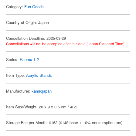
Category:
Fun Goods
Country of Origin: Japan
Cancellation Deadline: 2025-03-29
Cancellations will not be accepted after this date (Japan Standard Time).
Series:
Ranma 1-2
Item Type:
Acrylic Stands
Manufacturer:
kamiojapan
Item Size/Weight: 20 x 9 x 0.5 cm / 40g
Storage Fee per Month: ¥163 (¥148 base + 10% consumption tax)