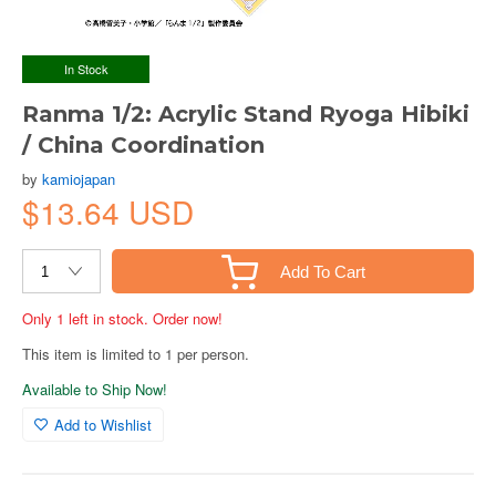
In Stock
Ranma 1/2: Acrylic Stand Ryoga Hibiki
/ China Coordination
by
kamiojapan
$13.64 USD
Add To Cart
Only 1 left in stock. Order now!
This item is limited to 1 per person.
Available to Ship Now!
Add to Wishlist