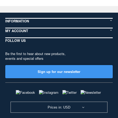
INFORMATION
MY ACCOUNT
FOLLOW US
Be the first to hear about new products,
events and special offers
Sign up for our newsletter
Prices in: USD