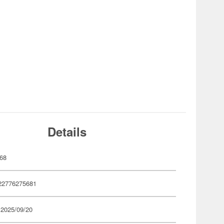
Details
68
22776275681
 2025/09/20