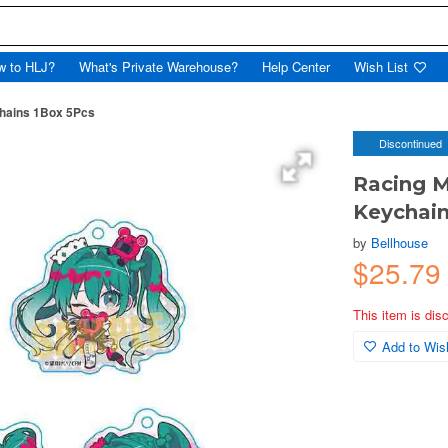
w to HLJ?
What's Private Warehouse?
Help Center
Wish List
chains 1Box 5Pcs
Discontinued
Racing M
Keychain
by
Bellhouse
$25.79
This item is dis
Add to Wish