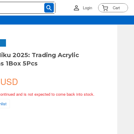
Login
Cart
iku 2025: Trading Acrylic
s 1Box 5Pcs
 USD
continued and is not expected to come back into stock.
list