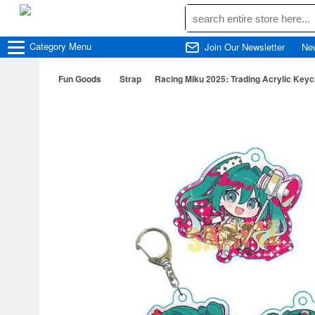
Category
Menu
Join Our Newsletter
Ne
Fun Goods
Strap
Racing Miku 2025: Trading Acrylic Key