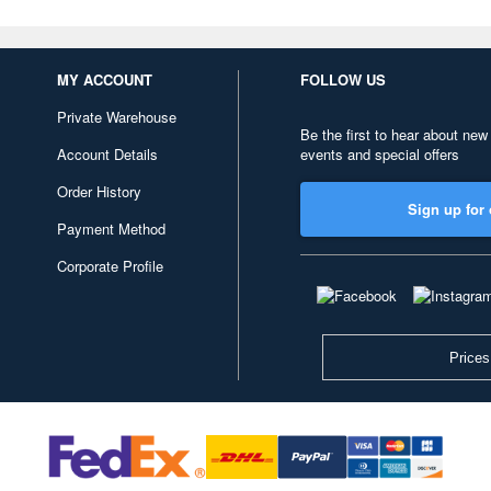
MY ACCOUNT
FOLLOW US
Private Warehouse
Be the first to hear about new
Account Details
events and special offers
Order History
Sign up for 
Payment Method
Corporate Profile
Prices