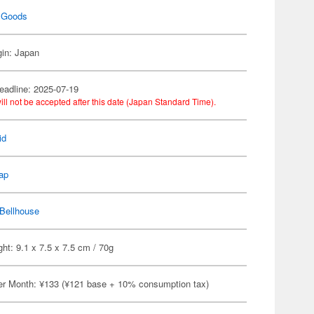
 Goods
gin: Japan
eadline: 2025-07-19
ill not be accepted after this date (Japan Standard Time).
id
ap
Bellhouse
ht: 9.1 x 7.5 x 7.5 cm / 70g
er Month: ¥133 (¥121 base + 10% consumption tax)