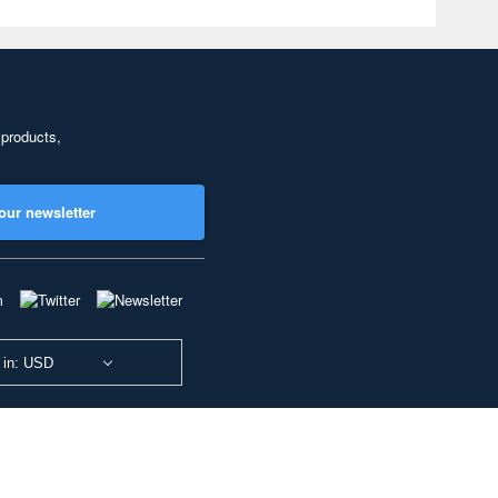
 products,
our newsletter
 in: USD