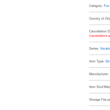
Category:
Fun
Country of Ori
Cancellation D
Cancellations w
Series:
Vocalo
Item Type:
Str
Manufacturer:
Item Size/Weig
Storage Fee p