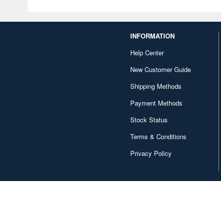
INFORMATION
Help Center
New Customer Guide
Shipping Methods
Payment Methods
Stock Status
Terms & Conditions
Privacy Policy