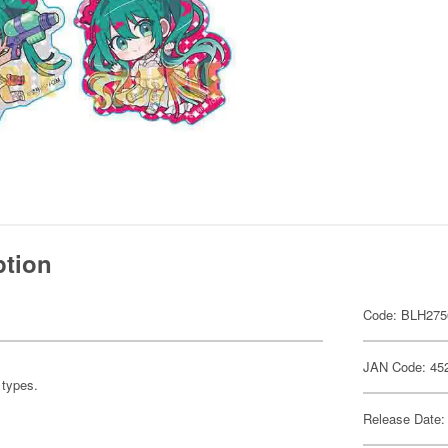
ption
Code: BLH275
JAN Code: 45
e types.
Release Date: