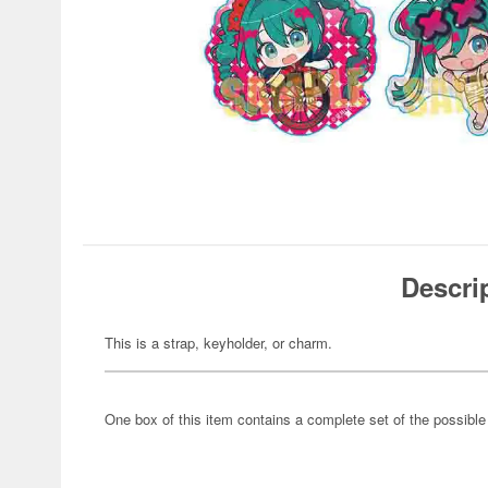
Descri
This is a strap, keyholder, or charm.
One box of this item contains a complete set of the possibl