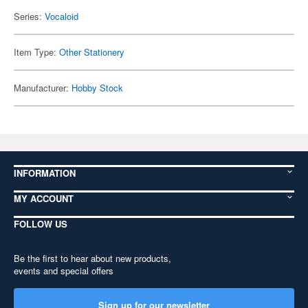
Series:
Vocaloid
Item Type:
Other Stationery
Manufacturer:
Hobby Stock
INFORMATION
MY ACCOUNT
FOLLOW US
Be the first to hear about new products,
events and special offers
Sign up for our newsletter