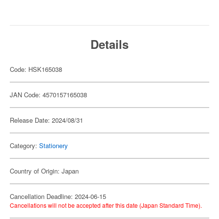
Details
Code: HSK165038
JAN Code: 4570157165038
Release Date: 2024/08/31
Category:
Stationery
Country of Origin: Japan
Cancellation Deadline: 2024-06-15
Cancellations will not be accepted after this date (Japan Standard Time).