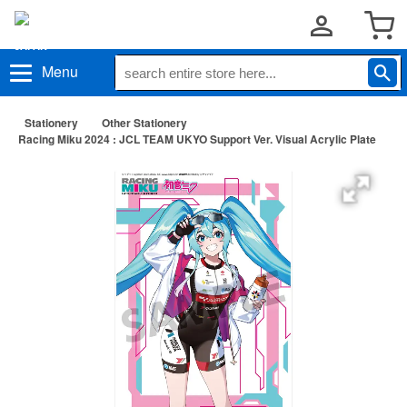
Menu
Stationery
Other Stationery
Racing Miku 2024 : JCL TEAM UKYO Support Ver. Visual Acrylic Plate