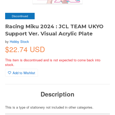
Discontinued
Racing Miku 2024 : JCL TEAM UKYO
Support Ver. Visual Acrylic Plate
by
Hobby Stock
$22.74 USD
This item is discontinued and is not expected to come back into
stock.
Add to Wishlist
Description
This is a type of stationery not included in other categories.