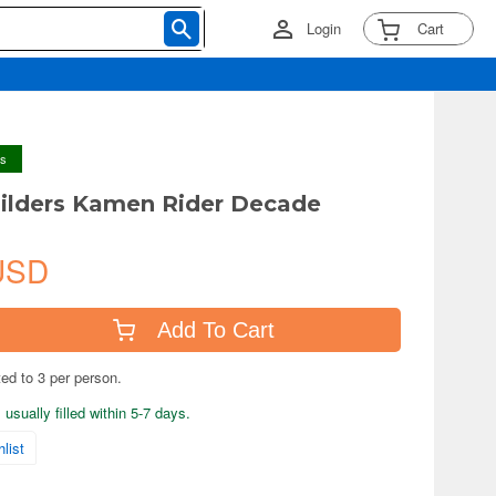
Login
Cart
ys
ilders Kamen Rider Decade
USD
Add To Cart
ted to 3 per person.
usually filled within 5-7 days.
list