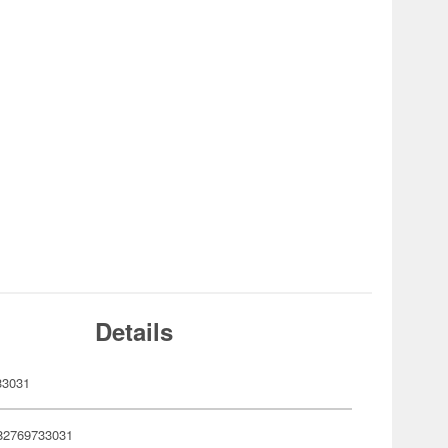
Details
33031
82769733031