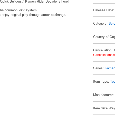
 "Quick Builders," Kamen Rider Decade is here!
 the common joint system.
Release Date:
an enjoy original play through armor exchange.
Category:
Scie
Country of Ori
Cancellation D
Cancellations w
Series:
Kamen
Item Type:
To
Manufacturer:
Item Size/Weig