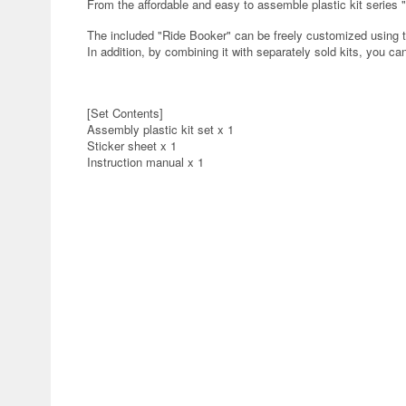
From the affordable and easy to assemble plastic kit series
The included "Ride Booker" can be freely customized using
In addition, by combining it with separately sold kits, you c
[Set Contents]
Assembly plastic kit set x 1
Sticker sheet x 1
Instruction manual x 1