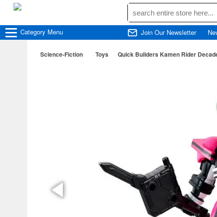
Category
Menu
Join Our Newsletter
Ne
Science-Fiction
Toys
Quick Builders Kamen Rider Decad