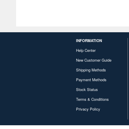
INFORMATION
Help Center
New Customer Guide
Shipping Methods
Payment Methods
Stock Status
Terms & Conditions
Privacy Policy