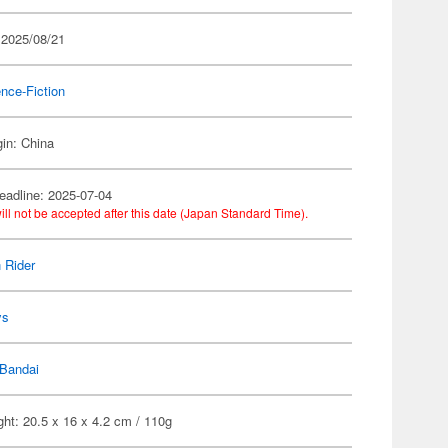
 2025/08/21
nce-Fiction
gin: China
eadline: 2025-07-04
ill not be accepted after this date (Japan Standard Time).
 Rider
ys
Bandai
ht: 20.5 x 16 x 4.2 cm / 110g