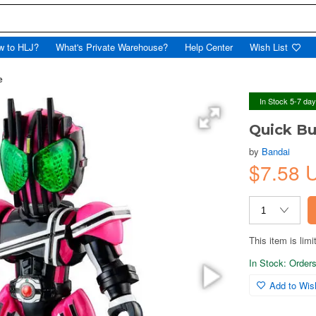
w to HLJ?
What's Private Warehouse?
Help Center
Wish List
e
In Stock 5-7 da
Quick Bu
by
Bandai
$7.58 
This item is limi
In Stock: Orders 
Add to Wish