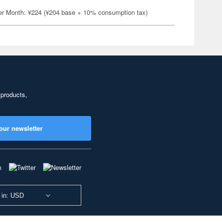
er Month: ¥224 (¥204 base + 10% consumption tax)
 products,
our newsletter
 in: USD