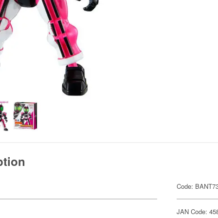
ption
Code: BANT7
JAN Code: 45