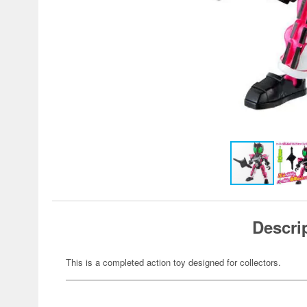
Descri
This is a completed action toy designed for collectors.