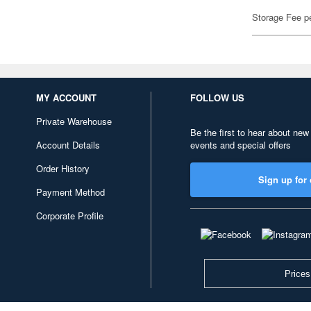
Storage Fee p
MY ACCOUNT
FOLLOW US
Private Warehouse
Be the first to hear about new
Account Details
events and special offers
Order History
Sign up for 
Payment Method
Corporate Profile
Prices