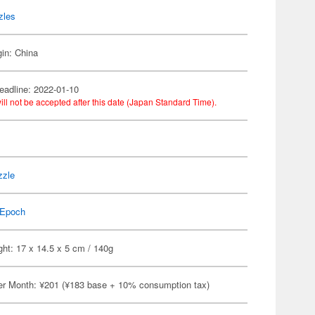
zles
gin: China
eadline: 2022-01-10
ill not be accepted after this date (Japan Standard Time).
y
zzle
Epoch
ht: 17 x 14.5 x 5 cm / 140g
er Month: ¥201 (¥183 base + 10% consumption tax)