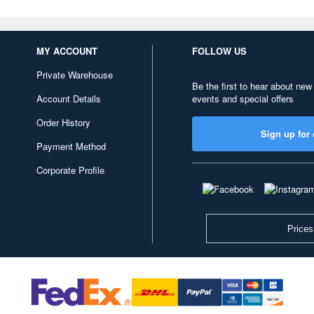
MY ACCOUNT
FOLLOW US
Private Warehouse
Be the first to hear about new
Account Details
events and special offers
Order History
Sign up for 
Payment Method
Corporate Profile
Prices