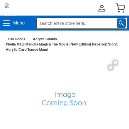
Menu
Fun Goods
Acrylic Stands
Puella Magi Madoka Magica The Movie [New Edition] Rebellion Story:
Acrylic Card Tomoe Mami