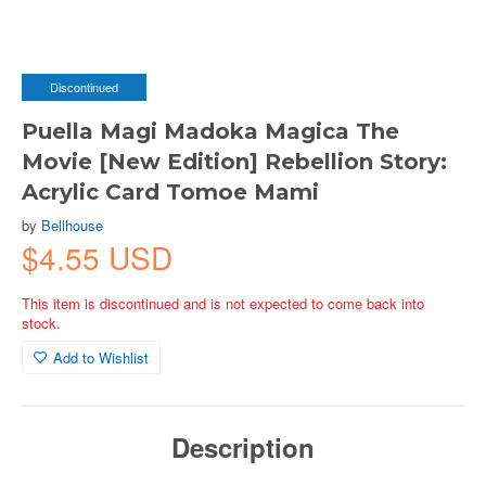
Discontinued
Puella Magi Madoka Magica The
Movie [New Edition] Rebellion Story:
Acrylic Card Tomoe Mami
by
Bellhouse
$4.55 USD
This item is discontinued and is not expected to come back into
stock.
Add to Wishlist
Description