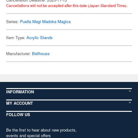
Cancellations will not be accepted after this date (Japan Standard Time).
Series:
Puella Magi Madoka Magica
Item Type:
Acrylic Stands
Manufacturer:
Bellhouse
INFORMATION
MY ACCOUNT
FOLLOW US
Be the first to hear about new products,
events and special offers