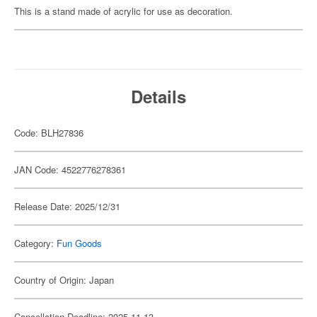
This is a stand made of acrylic for use as decoration.
Details
Code: BLH27836
JAN Code: 4522776278361
Release Date: 2025/12/31
Category:
Fun Goods
Country of Origin: Japan
Cancellation Deadline: 2025-11-13