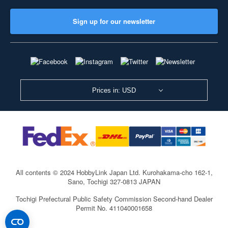
Sign up for our newsletter
Prices in: USD
All contents © 2024 HobbyLink Japan Ltd.
Kurohakama-cho 162-1,
Sano, Tochigi 327-0813 JAPAN
Tochigi Prefectural Public Safety Commission Second-hand Dealer
Permit No. 411040001658