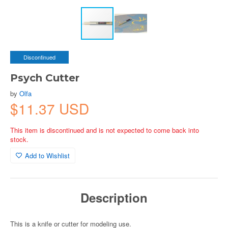
Discontinued
Psych Cutter
by
Olfa
$11.37 USD
This item is discontinued and is not expected to come back into
stock.
Add to Wishlist
Description
This is a knife or cutter for modeling use.