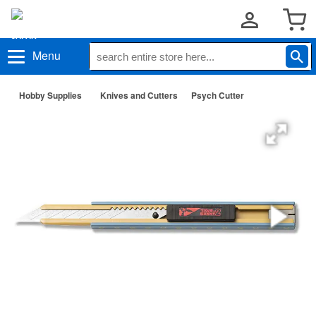
Menu
Hobby Supplies
Knives and Cutters
Psych Cutter