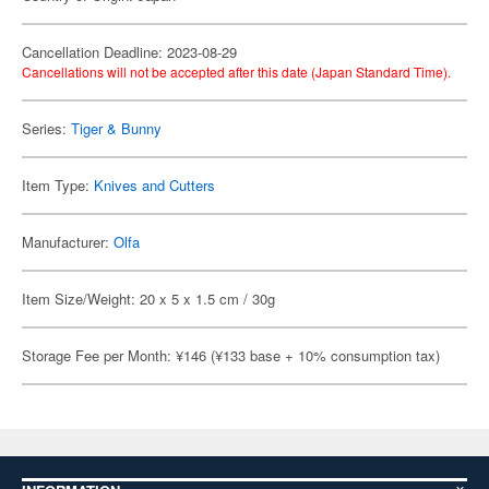
Cancellation Deadline: 2023-08-29
Cancellations will not be accepted after this date (Japan Standard Time).
Series:
Tiger & Bunny
Item Type:
Knives and Cutters
Manufacturer:
Olfa
Item Size/Weight: 20 x 5 x 1.5 cm / 30g
Storage Fee per Month: ¥146 (¥133 base + 10% consumption tax)