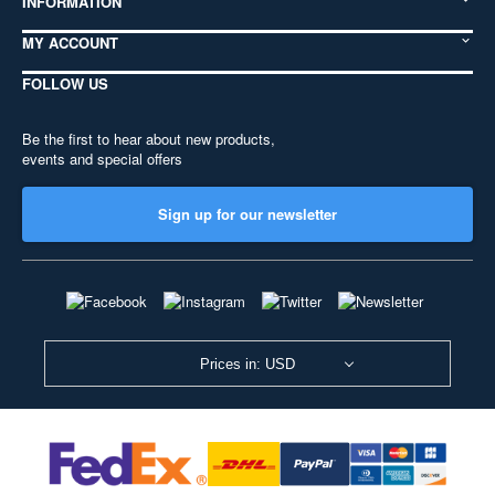
INFORMATION
MY ACCOUNT
FOLLOW US
Be the first to hear about new products,
events and special offers
Sign up for our newsletter
Prices in: USD