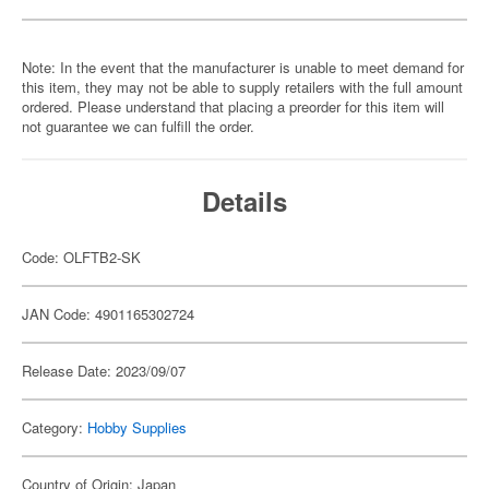
Note: In the event that the manufacturer is unable to meet demand for
this item, they may not be able to supply retailers with the full amount
ordered. Please understand that placing a preorder for this item will
not guarantee we can fulfill the order.
Details
Code: OLFTB2-SK
JAN Code: 4901165302724
Release Date: 2023/09/07
Category:
Hobby Supplies
Country of Origin: Japan