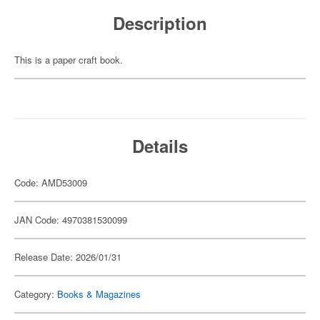
Description
This is a paper craft book.
Details
Code: AMD53009
JAN Code: 4970381530099
Release Date: 2026/01/31
Category:
Books & Magazines