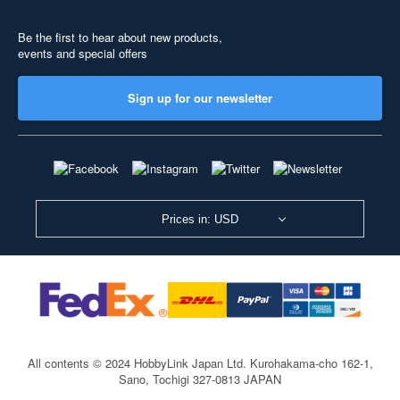
Be the first to hear about new products,
events and special offers
Sign up for our newsletter
Prices in: USD
All contents © 2024 HobbyLink Japan Ltd.
Kurohakama-cho 162-1,
Sano, Tochigi 327-0813 JAPAN