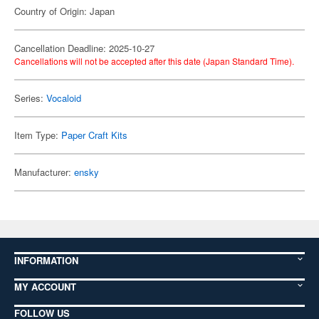
Country of Origin: Japan
Cancellation Deadline: 2025-10-27
Cancellations will not be accepted after this date (Japan Standard Time).
Series:
Vocaloid
Item Type:
Paper Craft Kits
Manufacturer:
ensky
INFORMATION
MY ACCOUNT
FOLLOW US