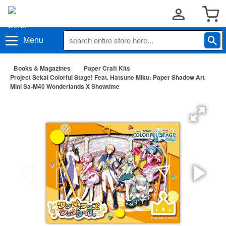
Menu
Books & Magazines
Paper Craft Kits
Project Sekai Colorful Stage! Feat. Hatsune Miku: Paper Shadow Art
Mini Sa-M40 Wonderlands X Showtime