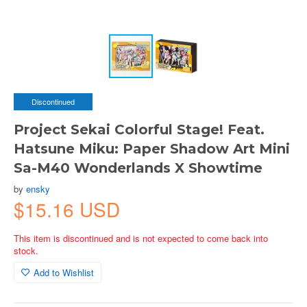
Discontinued
Project Sekai Colorful Stage! Feat.
Hatsune Miku: Paper Shadow Art Mini
Sa-M40 Wonderlands X Showtime
by
ensky
$15.16 USD
This item is discontinued and is not expected to come back into
stock.
Add to Wishlist