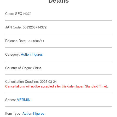
Details
Code: SEX14372
JAN Code: 0683203714372
Release Date: 2025/06/11
Category:
Action Figures
Country of Origin: China
Cancellation Deadline: 2025-03-24
Cancellations will not be accepted after this date (Japan Standard Time).
Series:
VERMIN
Item Type:
Action Figures