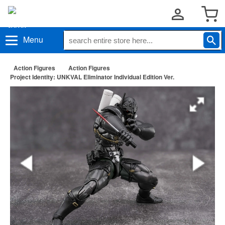
Menu
Action Figures
Action Figures
Project Identity: UNKVAL Eliminator Individual Edition Ver.