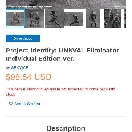
Discontinued
Project Identity: UNKVAL Eliminator
Individual Edition Ver.
by
SEXYICE
$98.54 USD
This item is discontinued and is not expected to come back into
stock.
Add to Wishlist
Description