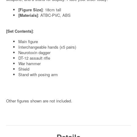
[Figure Size]
: 18cm tall
[Materials]
: ATBC-PVC, ABS
[Set Contents]
:
Main figure
Interchangeable hands (x5 pairs)
Neurotoxin dagger
DT-12 assault rifle
War hammer
Shield
Stand with posing arm
Other figures shown are not included.