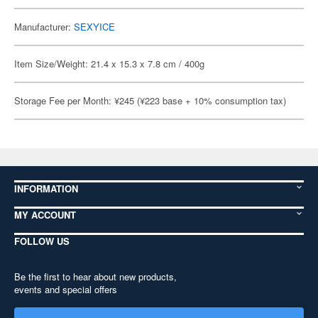
Manufacturer:
SEXYICE
Item Size/Weight: 21.4 x 15.3 x 7.8 cm / 400g
Storage Fee per Month: ¥245 (¥223 base + 10% consumption tax)
INFORMATION
MY ACCOUNT
FOLLOW US
Be the first to hear about new products,
events and special offers