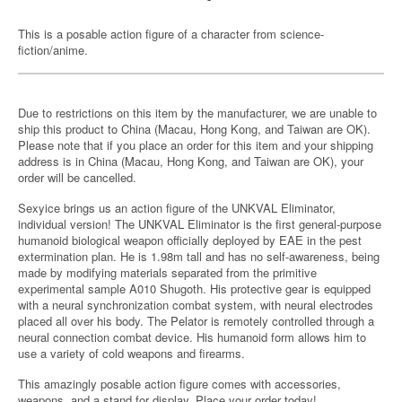
This is a posable action figure of a character from science-
fiction/anime.
Due to restrictions on this item by the manufacturer, we are unable to
ship this product to China (Macau, Hong Kong, and Taiwan are OK).
Please note that if you place an order for this item and your shipping
address is in China (Macau, Hong Kong, and Taiwan are OK), your
order will be cancelled.
Sexyice brings us an action figure of the UNKVAL Eliminator,
individual version! The UNKVAL Eliminator is the first general-purpose
humanoid biological weapon officially deployed by EAE in the pest
extermination plan. He is 1.98m tall and has no self-awareness, being
made by modifying materials separated from the primitive
experimental sample A010 Shugoth. His protective gear is equipped
with a neural synchronization combat system, with neural electrodes
placed all over his body. The Pelator is remotely controlled through a
neural connection combat device. His humanoid form allows him to
use a variety of cold weapons and firearms.
This amazingly posable action figure comes with accessories,
weapons, and a stand for display. Place your order today!