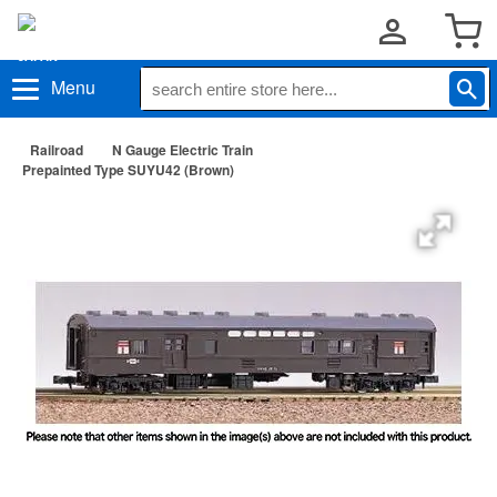
Menu
Railroad
N Gauge Electric Train
Prepainted Type SUYU42 (Brown)