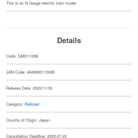
This is an N Gauge electric train model.
Details
Code: GMX11008
JAN Code: 4946950110085
Release Date: 2020/11/30
Category:
Railroad
Country of Origin: Japan
Cancellation Deadline: 2020-07-20