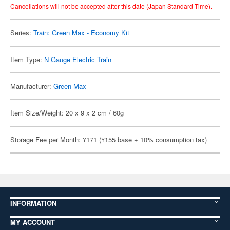
Cancellations will not be accepted after this date (Japan Standard Time).
Series:
Train: Green Max - Economy Kit
Item Type:
N Gauge Electric Train
Manufacturer:
Green Max
Item Size/Weight: 20 x 9 x 2 cm / 60g
Storage Fee per Month: ¥171 (¥155 base + 10% consumption tax)
INFORMATION
MY ACCOUNT