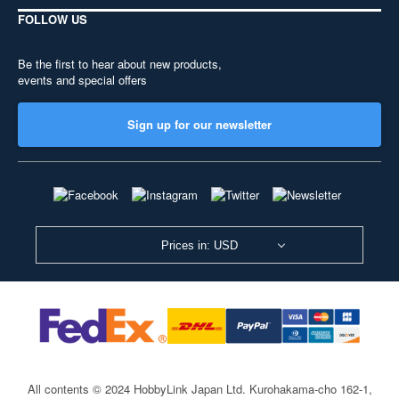
FOLLOW US
Be the first to hear about new products,
events and special offers
Sign up for our newsletter
Prices in: USD
All contents © 2024 HobbyLink Japan Ltd.
Kurohakama-cho 162-1,