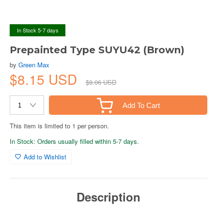
In Stock 5-7 days
Prepainted Type SUYU42 (Brown)
by
Green Max
$8.15 USD
$9.06 USD
Add To Cart
This item is limited to 1 per person.
In Stock: Orders usually filled within 5-7 days.
Add to Wishlist
Description