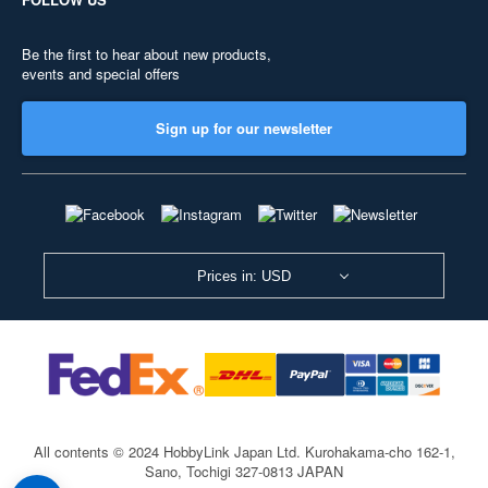
Be the first to hear about new products,
events and special offers
Sign up for our newsletter
Prices in: USD
All contents © 2024 HobbyLink Japan Ltd.
Kurohakama-cho 162-1,
Sano, Tochigi 327-0813 JAPAN