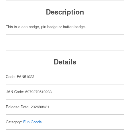
Description
This is a can badge, pin badge or button badge.
Details
Code: FAN51023
JAN Code: 6979270510233
Release Date: 2026/08/31
Category:
Fun Goods