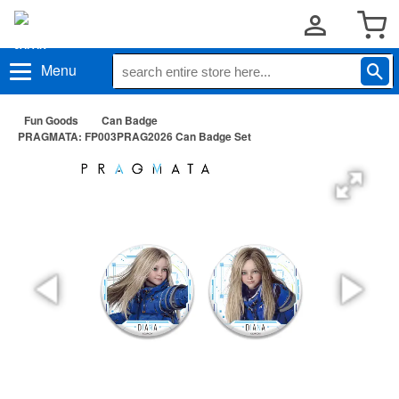
Menu
Fun Goods
Can Badge
PRAGMATA: FP003PRAG2026 Can Badge Set