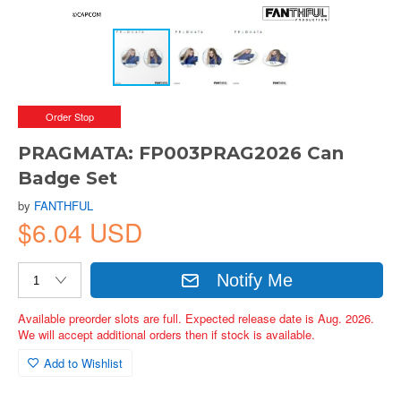
Order Stop
PRAGMATA: FP003PRAG2026 Can
Badge Set
by
FANTHFUL
$6.04 USD
Notify Me
Available preorder slots are full. Expected release date is Aug. 2026.
We will accept additional orders then if stock is available.
Add to Wishlist