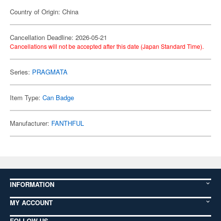
Country of Origin: China
Cancellation Deadline: 2026-05-21
Cancellations will not be accepted after this date (Japan Standard Time).
Series:
PRAGMATA
Item Type:
Can Badge
Manufacturer:
FANTHFUL
INFORMATION
MY ACCOUNT
FOLLOW US