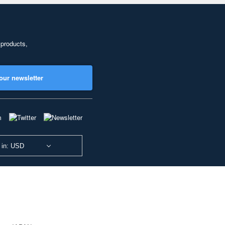
 products,
our newsletter
 in: USD