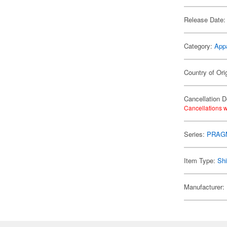
Release Date:
Category:
App
Country of Ori
Cancellation D
Cancellations w
Series:
PRAG
Item Type:
Shi
Manufacturer: