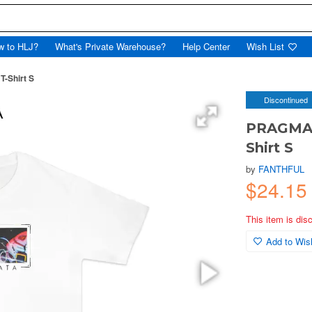
w to HLJ?
What's Private Warehouse?
Help Center
Wish List
-Shirt S
Discontinued
PRAGMAT
Shirt S
by
FANTHFUL
$24.15
This item is dis
Add to Wish