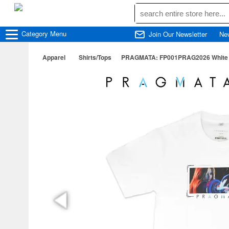
Category
Menu
Join Our Newsletter
Ne
Apparel
Shirts/Tops
PRAGMATA: FP001PRAG2026 White T