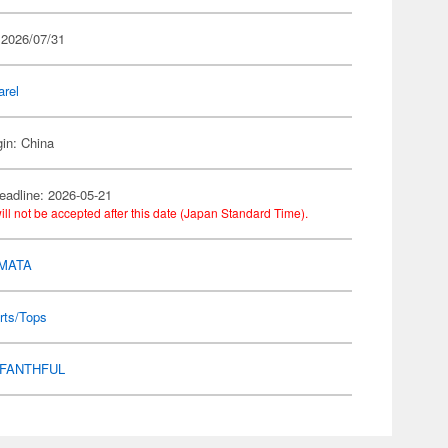
 2026/07/31
arel
gin: China
eadline: 2026-05-21
ill not be accepted after this date (Japan Standard Time).
MATA
rts/Tops
FANTHFUL