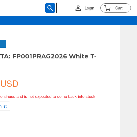
Login
Cart
A: FP001PRAG2026 White T-
 USD
continued and is not expected to come back into stock.
list