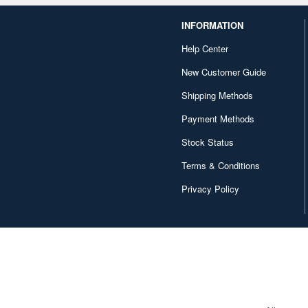
INFORMATION
Help Center
New Customer Guide
Shipping Methods
Payment Methods
Stock Status
Terms & Conditions
Privacy Policy