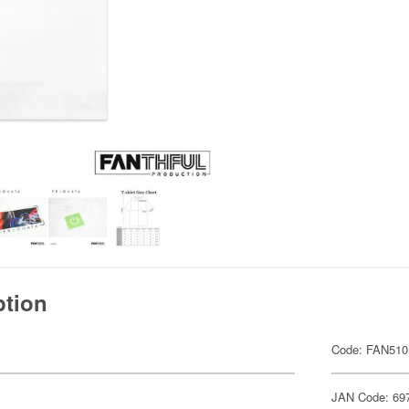
ption
Code: FAN510
JAN Code: 69