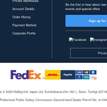
Private Warehouse
Be the first to hear about new
Account Details
events and special offers
Order History
Sign up for 
Payment Method
Corporate Profile
Prices
ts © 2024 HobbyLink Japan Ltd.
Kurohakama-cho 162-1, Sano, Tochigi 327-
 Prefectural Public Safety Commission Second-hand Dealer Permit No. 4110