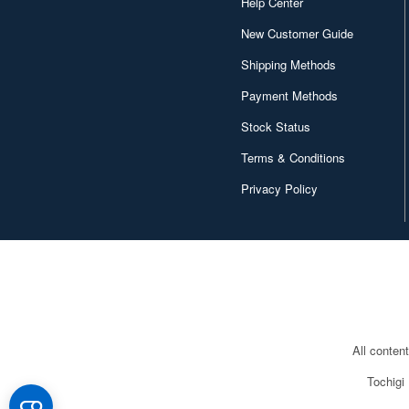
Help Center
New Customer Guide
Shipping Methods
Payment Methods
Stock Status
Terms & Conditions
Privacy Policy
All conten
Tochigi