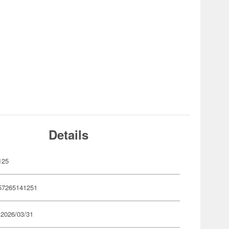
Details
125
57265141251
 2026/03/31