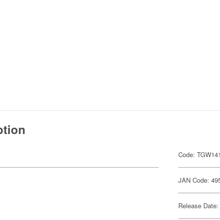
ption
Code: TGW14
JAN Code: 49
Release Date: