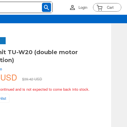
Login
Cart
nit TU-W20 (double motor
tion)
ko
8 USD
$39.42 USD
continued and is not expected to come back into stock.
list