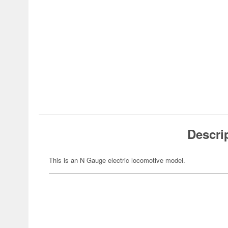
Descri
This is an N Gauge electric locomotive model.