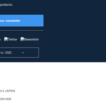
 products,
our newsletter
 in: USD
0813 JAPAN
40001658