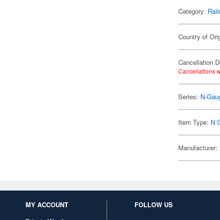
Category:
Rail
Country of Ori
Cancellation D
Cancellations w
Series:
N-Gau
Item Type:
N 
Manufacturer:
MY ACCOUNT
FOLLOW US