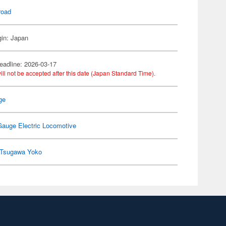
road
gin: Japan
eadline: 2026-03-17
ill not be accepted after this date (Japan Standard Time).
ge
Gauge Electric Locomotive
Tsugawa Yoko