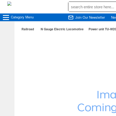
Category
Menu
Join Our Newsletter
Ne
Railroad
N Gauge Electric Locomotive
Power unit TU-W20 