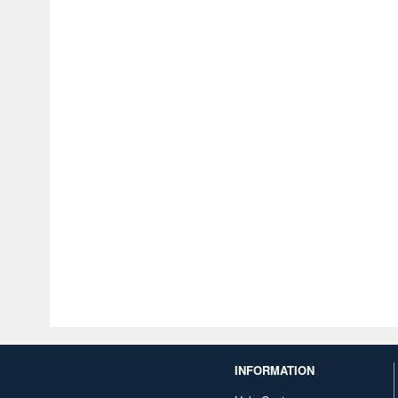
INFORMATION