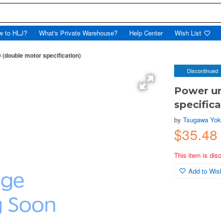
w to HLJ?
What's Private Warehouse?
Help Center
Wish List
(double motor specification)
Discontinued
Power u
specifica
by
Tsugawa Yo
$35.4
This item is dis
Add to Wish