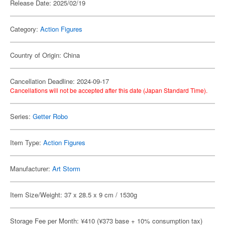
Release Date: 2025/02/19
Category:
Action Figures
Country of Origin: China
Cancellation Deadline: 2024-09-17
Cancellations will not be accepted after this date (Japan Standard Time).
Series:
Getter Robo
Item Type:
Action Figures
Manufacturer:
Art Storm
Item Size/Weight: 37 x 28.5 x 9 cm / 1530g
Storage Fee per Month: ¥410 (¥373 base + 10% consumption tax)