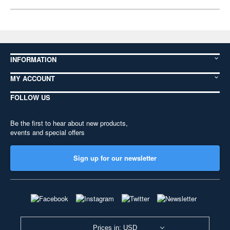
INFORMATION
MY ACCOUNT
FOLLOW US
Be the first to hear about new products,
events and special offers
Sign up for our newsletter
Prices in: USD