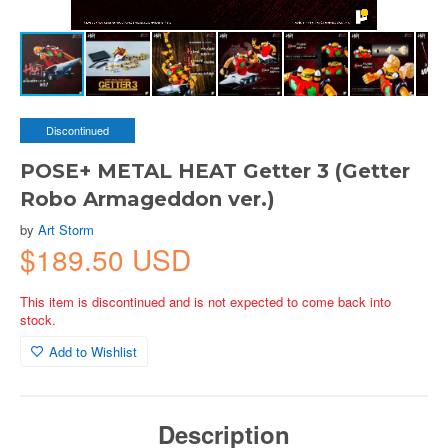
Discontinued
POSE+ METAL HEAT Getter 3 (Getter
Robo Armageddon ver.)
by
Art Storm
$189.50 USD
This item is discontinued and is not expected to come back into
stock.
Add to Wishlist
Description