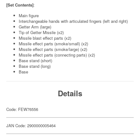
[Set Contents]
:
Main figure
Interchangeable hands with articulated fingers (left and right)
Getter Arm (large)
Tip of Getter Missile (x2)
Missile blast effect parts (x2)
Missile effect parts (smoke/small) (x2)
Missile effect parts (smoke/large) (x2)
Missile effect parts (connecting parts) (x2)
Base stand (short)
Base stand (long)
Base
Details
Code: FEW76556
JAN Code: 2900000005464