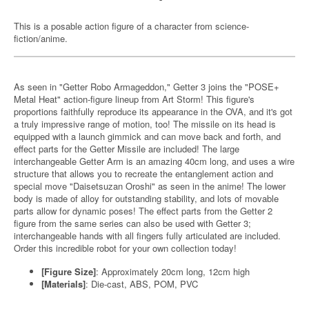
This is a posable action figure of a character from science-
fiction/anime.
As seen in "Getter Robo Armageddon," Getter 3 joins the "POSE+
Metal Heat" action-figure lineup from Art Storm! This figure's
proportions faithfully reproduce its appearance in the OVA, and it's got
a truly impressive range of motion, too! The missile on its head is
equipped with a launch gimmick and can move back and forth, and
effect parts for the Getter Missile are included! The large
interchangeable Getter Arm is an amazing 40cm long, and uses a wire
structure that allows you to recreate the entanglement action and
special move "Daisetsuzan Oroshi" as seen in the anime! The lower
body is made of alloy for outstanding stability, and lots of movable
parts allow for dynamic poses! The effect parts from the Getter 2
figure from the same series can also be used with Getter 3;
interchangeable hands with all fingers fully articulated are included.
Order this incredible robot for your own collection today!
[Figure Size]
: Approximately 20cm long, 12cm high
[Materials]
: Die-cast, ABS, POM, PVC