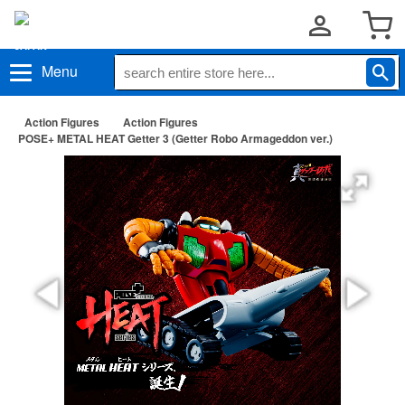
Menu
Action Figures
Action Figures
POSE+ METAL HEAT Getter 3 (Getter Robo Armageddon ver.)